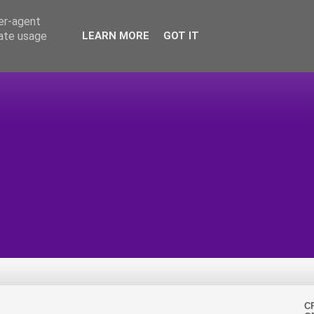
ser-agent
rate usage
LEARN MORE
GOT IT
C