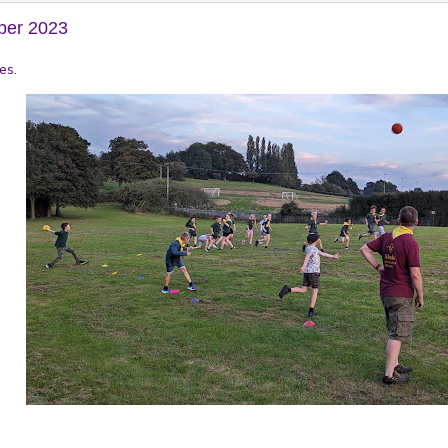
ber 2023
es.