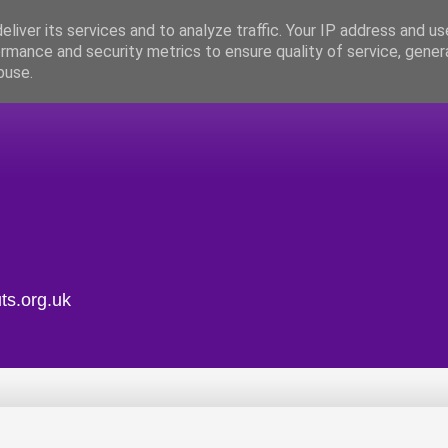
liver its services and to analyze traffic. Your IP address and u
rmance and security metrics to ensure quality of service, gene
buse.
ts.org.uk