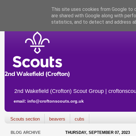
This site uses cookies from Google to de
are shared with Google along with perfo
statistics, and to detect and address a
2nd Wakefield (Crofton) Scout Group | croftonscou
email: info@croftonscouts.org.uk
Scouts section
beavers
cubs
BLOG ARCHIVE
THURSDAY, SEPTEMBER 07, 2023