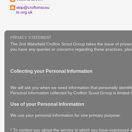
skip@croftonscou
ts.org.uk
PRIVACY STATEMENT
The 2nd Wakefield Crofton Scout Group takes the issue of privacy
you have any queries or concerns regarding these practices, plea
Collecting your Personal Information
We will ask you when we need information that personally identifi
Personal information collected by Crofton Scout Group is limited 
Use of your Personal Information
We use your personal information for one primary purpose:
* To contact you about the service in which you have expressed a