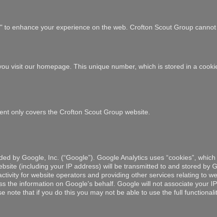
es" to enhance your experience on the web. Crofton Scout Group cannot 
e you visit our homepage. This unique number, which is stored in a cook
tement only covers the Crofton Scout Group website.
ded by Google, Inc. (“Google”). Google Analytics uses “cookies”, which 
site (including your IP address) will be transmitted to and stored by Go
tivity for website operators and providing other services relating to web
ess the information on Google's behalf. Google will not associate your 
 note that if you do this you may not be able to use the full functionali