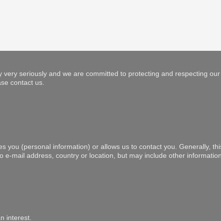
 very seriously and we are committed to protecting and respecting our 
se contact us.
es you (personal information) or allows us to contact you. Generally, th
to e-mail address, country or location, but may include other informat
n interest.