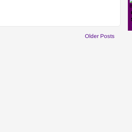
Older Posts