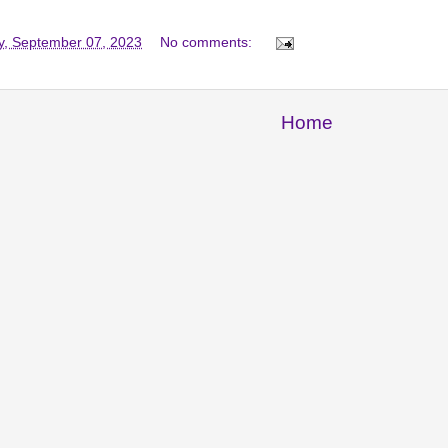
y, September 07, 2023
No comments:
Home