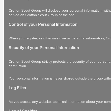
Crofton Scout Group will disclose your personal information, withou
served on Crofton Scout Group or the site.
Control of your Personal Information
When you register, or otherwise give us personal information, Crof
Security of your Personal Information
Crofton Scout Group strictly protects the security of your persona
destruction.
Your personal information is never shared outside the group with
Log Files
As you access any website, technical information about your comp