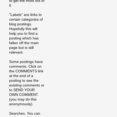
to get the most out of
it.
"Labels" are links to
certain categories of
blog postings.
Hopefully this will
help you to find a
posting which has
fallen off the main
page but is still
relevant.
Some postings have
comments. Click on
the COMMENTS link
at the end of a
posting to see the
existing comments or
to SEND YOUR
OWN COMMENT
(you may do this
anonymously).
Searches. You can