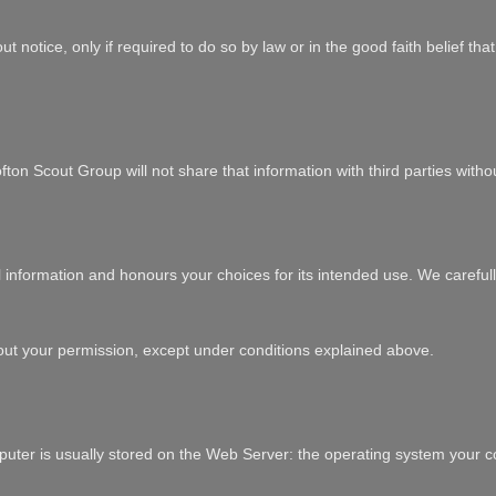
t notice, only if required to do so by law or in the good faith belief th
ton Scout Group will not share that information with third parties witho
l information and honours your choices for its intended use. We carefull
out your permission, except under conditions explained above.
uter is usually stored on the Web Server: the operating system your co