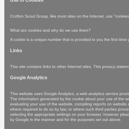
Use of Cookies
Crofton Scout Group, like most sites on the Internet, use "cooki
What are cookies and why do we use them?
A cookie is a unique number that is provided to you the first tim
Links
This site contains links to other Internet sites. This privacy sta
Google Analytics
This website uses Google Analytics, a web analytics service provi
The information generated by the cookie about your use of the web
evaluating your use of the website, compiling reports on website ac
where required to do so by law, or where such third parties proc
selecting the appropriate settings on your browser, however please
by Google in the manner and for the purposes set out above.