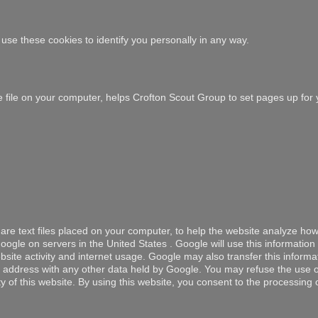
use these cookies to identify you personally in any way.
ie file on your computer, helps Crofton Scout Group to set pages up for 
are text files placed on your computer, to help the website analyze how
ogle on servers in the United States . Google will use this information
site activity and internet usage. Google may also transfer this informat
IP address with any other data held by Google. You may refuse the use 
ty of this website. By using this website, you consent to the processing