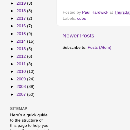
►
2019
(3)
►
2018
(8)
Posted by
Paul Hardwick
at
Thursda
Labels:
cubs
►
2017
(2)
►
2016
(7)
►
2015
(9)
Newer Posts
►
2014
(15)
Subscribe to:
Posts (Atom)
►
2013
(5)
►
2012
(6)
►
2011
(8)
►
2010
(10)
►
2009
(24)
►
2008
(39)
►
2007
(50)
SITEMAP
Here's a quick guide
to the structure of
this page to help you