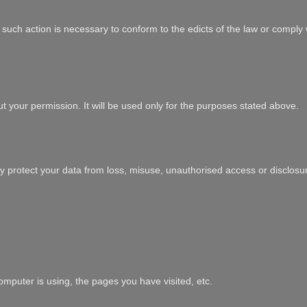
at such action is necessary to conform to the edicts of the law or comply
ut your permission. It will be used only for the purposes stated above.
y protect your data from loss, misuse, unauthorised access or disclosure
mputer is using, the pages you have visited, etc.