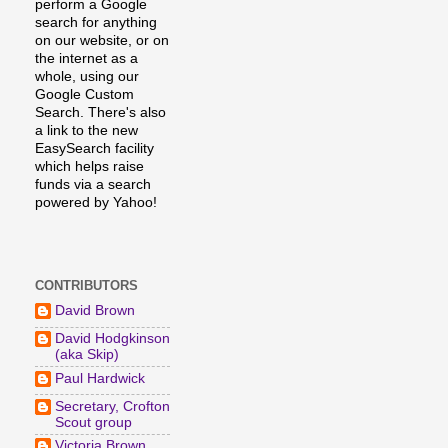
perform a Google
search for anything
on our website, or on
the internet as a
whole, using our
Google Custom
Search. There's also
a link to the new
EasySearch facility
which helps raise
funds via a search
powered by Yahoo!
CONTRIBUTORS
David Brown
David Hodgkinson
(aka Skip)
Paul Hardwick
Secretary, Crofton
Scout group
Victoria Brown