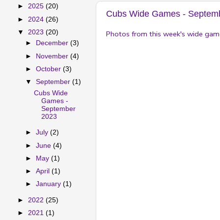
►
2025
(20)
Cubs Wide Games - Septem
►
2024
(26)
▼
2023
(20)
Photos from this week's wide gam
►
December
(3)
►
November
(4)
►
October
(3)
▼
September
(1)
Cubs Wide
Games -
September
2023
►
July
(2)
►
June
(4)
►
May
(1)
►
April
(1)
►
January
(1)
►
2022
(25)
►
2021
(1)