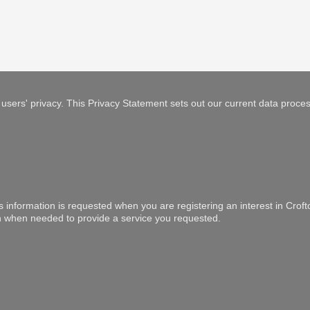
users' privacy. This Privacy Statement sets out our current data proces
is information is requested when you are registering an interest in Crof
ion when needed to provide a service you requested.