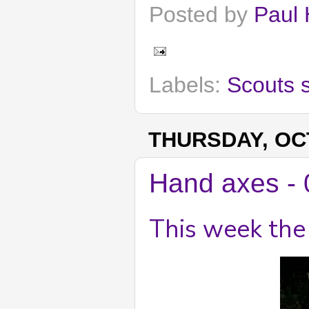
Posted by
Paul 
Labels:
Scouts 
THURSDAY, OCT
Hand axes - 
This week the