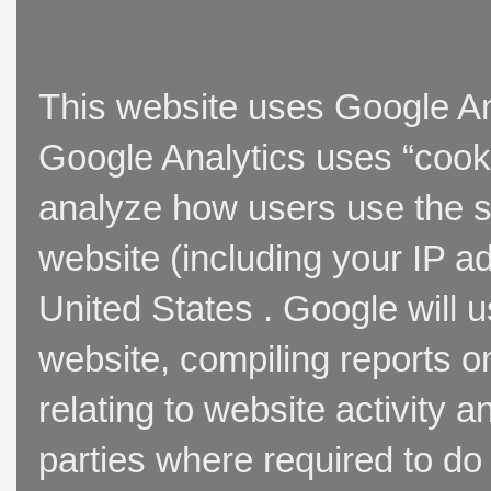
This website uses Google Ana
Google Analytics uses “cooki
analyze how users use the si
website (including your IP a
United States . Google will u
website, compiling reports o
relating to website activity 
parties where required to do