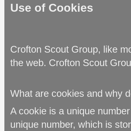
Use of Cookies
Crofton Scout Group, like mo
the web. Crofton Scout Group
What are cookies and why 
A cookie is a unique number t
unique number, which is stor