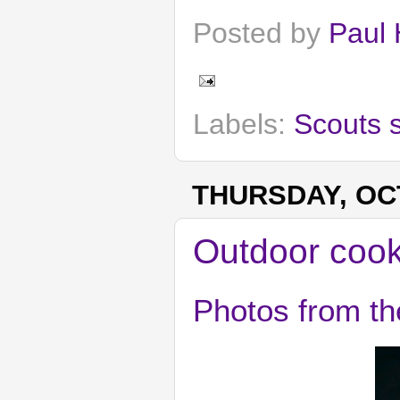
Posted by
Paul 
Labels:
Scouts 
THURSDAY, OCT
Outdoor cook
Photos from th