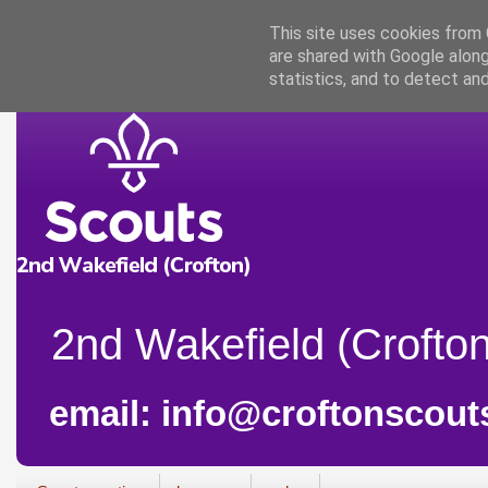
This site uses cookies from G
are shared with Google along
statistics, and to detect an
2nd Wakefield (Crofton
email: info@croftonscout