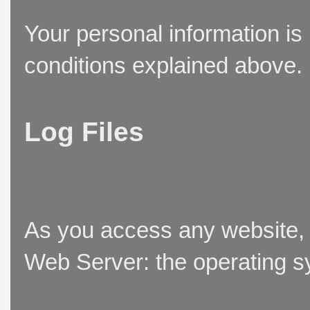
Your personal information is
conditions explained above.
Log Files
As you access any website, t
Web Server: the operating sy