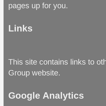
pages up for you.
Links
This site contains links to o
Group website.
Google Analytics