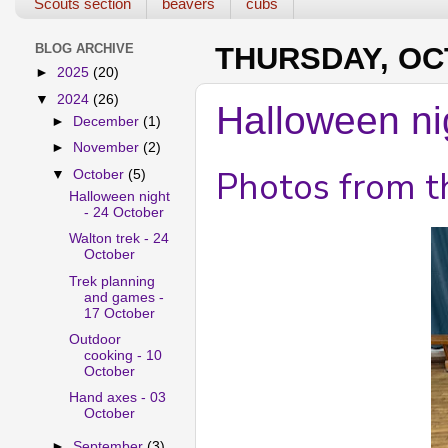
Scouts section
beavers
cubs
BLOG ARCHIVE
THURSDAY, OCT
►
2025
(20)
▼
2024
(26)
Halloween ni
►
December
(1)
►
November
(2)
Photos from t
▼
October
(5)
Halloween night
- 24 October
Walton trek - 24
October
Trek planning
and games -
17 October
Outdoor
cooking - 10
October
Hand axes - 03
October
►
September
(3)