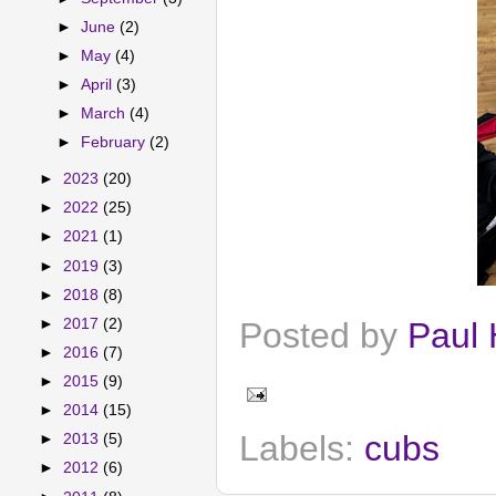
►
June
(2)
►
May
(4)
►
April
(3)
►
March
(4)
►
February
(2)
►
2023
(20)
►
2022
(25)
►
2021
(1)
►
2019
(3)
►
2018
(8)
►
2017
(2)
Posted by
Paul 
►
2016
(7)
►
2015
(9)
►
2014
(15)
Labels:
cubs
►
2013
(5)
►
2012
(6)