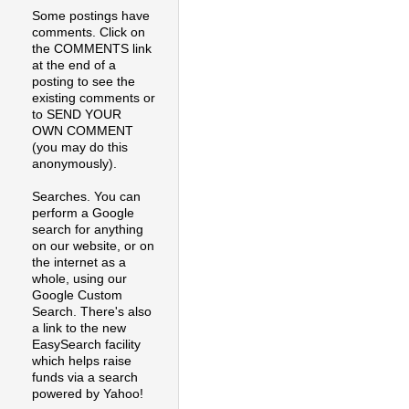
Some postings have
comments. Click on
the COMMENTS link
at the end of a
posting to see the
existing comments or
to SEND YOUR
OWN COMMENT
(you may do this
anonymously).
Searches. You can
perform a Google
search for anything
on our website, or on
the internet as a
whole, using our
Google Custom
Search. There's also
a link to the new
EasySearch facility
which helps raise
funds via a search
powered by Yahoo!