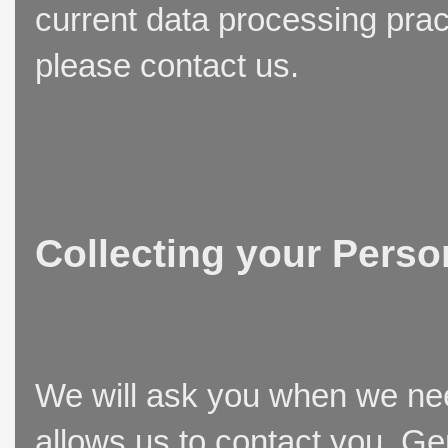
current data processing prac
please contact us.
Collecting your Perso
We will ask you when we need
allows us to contact you. Ge