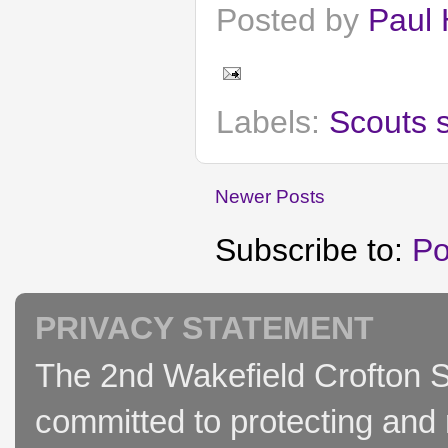
Posted by
Paul 
Labels:
Scouts 
Newer Posts
Subscribe to:
Po
PRIVACY STATEMENT
The 2nd Wakefield Crofton S
committed to protecting and 