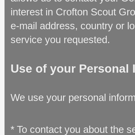
interest in Crofton Scout Gr
e-mail address, country or l
service you requested.
Use of your Personal 
We use your personal inform
* To contact you about the s