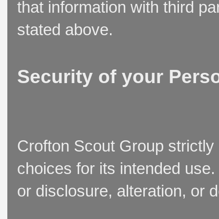
that information with third p
stated above.
Security of your Pers
Crofton Scout Group strictly
choices for its intended use
or disclosure, alteration, or 