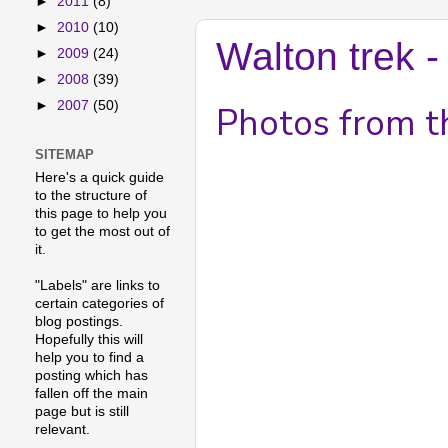
►
2011
(8)
►
2010
(10)
Walton trek 
►
2009
(24)
►
2008
(39)
►
2007
(50)
Photos from th
SITEMAP
Here's a quick guide
to the structure of
this page to help you
to get the most out of
it.
"Labels" are links to
certain categories of
blog postings.
Hopefully this will
help you to find a
posting which has
fallen off the main
page but is still
relevant.