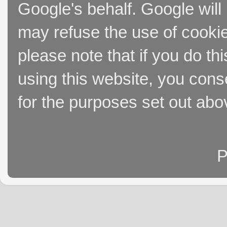
Google's behalf. Google will
may refuse the use of cookie
please note that if you do thi
using this website, you cons
for the purposes set out abo
P