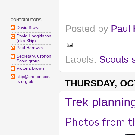
CONTRIBUTORS
Posted by
Paul 
David Brown
David Hodgkinson
(aka Skip)
Paul Hardwick
Labels:
Scouts 
Secretary, Crofton
Scout group
Victoria Brown
skip@croftonscou
THURSDAY, OCT
ts.org.uk
Trek plannin
Photos from t