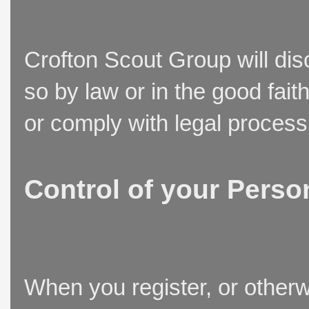
Crofton Scout Group will disc
so by law or in the good fait
or comply with legal process
Control of your Perso
When you register, or otherw