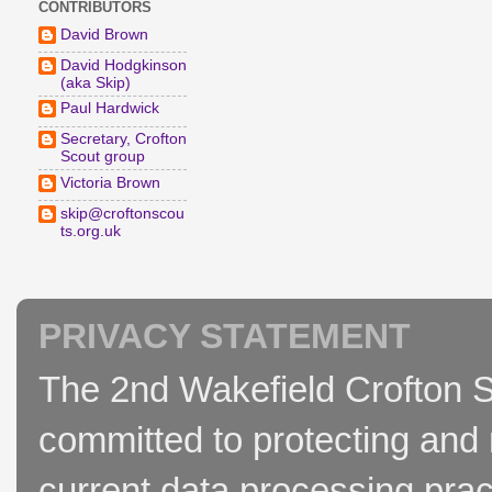
CONTRIBUTORS
David Brown
David Hodgkinson
(aka Skip)
Paul Hardwick
Secretary, Crofton
Scout group
Victoria Brown
skip@croftonscou
ts.org.uk
PRIVACY STATEMENT
The 2nd Wakefield Crofton S
committed to protecting and 
current data processing prac