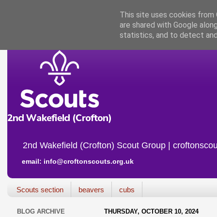
This site uses cookies from G
are shared with Google along
statistics, and to detect an
2nd Wakefield (Crofton) Scout Group | croftonscou
email: info@croftonscouts.org.uk
Scouts section
beavers
cubs
BLOG ARCHIVE
THURSDAY, OCTOBER 10, 2024