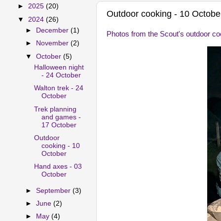
►
2025
(20)
Outdoor cooking - 10 Octobe
▼
2024
(26)
►
December
(1)
Photos from the Scout's outdoor co
►
November
(2)
▼
October
(5)
Halloween night
- 24 October
Walton trek - 24
October
Trek planning
and games -
17 October
Outdoor
cooking - 10
October
Hand axes - 03
October
►
September
(3)
►
June
(2)
►
May
(4)