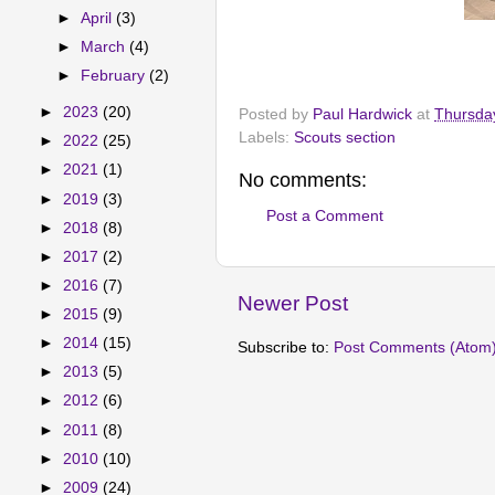
►
April
(3)
►
March
(4)
►
February
(2)
►
2023
(20)
Posted by
Paul Hardwick
at
Thursday
Labels:
Scouts section
►
2022
(25)
►
2021
(1)
No comments:
►
2019
(3)
Post a Comment
►
2018
(8)
►
2017
(2)
►
2016
(7)
Newer Post
►
2015
(9)
►
2014
(15)
Subscribe to:
Post Comments (Atom
►
2013
(5)
►
2012
(6)
►
2011
(8)
►
2010
(10)
►
2009
(24)