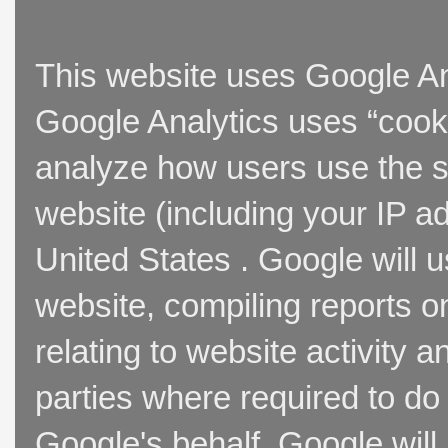
This website uses Google Ana
Google Analytics uses “cooki
analyze how users use the si
website (including your IP a
United States . Google will u
website, compiling reports o
relating to website activity 
parties where required to do
Google's behalf. Google will