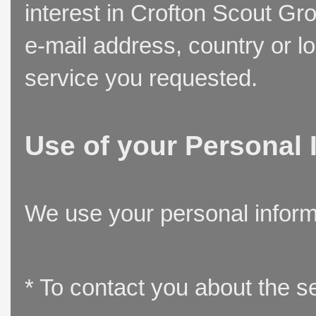
interest in Crofton Scout Gr
e-mail address, country or l
service you requested.
Use of your Personal 
We use your personal inform
* To contact you about the s