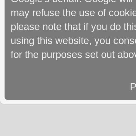
may refuse the use of cookie
please note that if you do thi
using this website, you cons
for the purposes set out abo
P