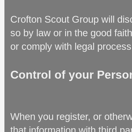
Crofton Scout Group will disc
so by law or in the good fait
or comply with legal process
Control of your Perso
When you register, or otherw
that information with third p