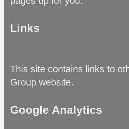
pages up for you.
Links
This site contains links to o
Group website.
Google Analytics