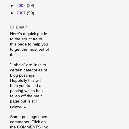
►
2008
(39)
►
2007
(50)
SITEMAP
Here's a quick guide
to the structure of
this page to help you
to get the most out of
it.
"Labels" are links to
certain categories of
blog postings.
Hopefully this will
help you to find a
posting which has
fallen off the main
page but is still
relevant.
Some postings have
comments. Click on
the COMMENTS link