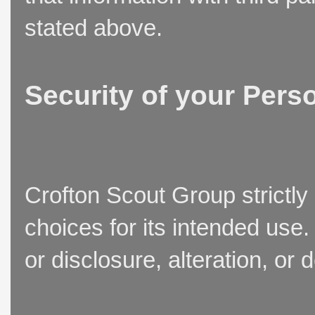
stated above.
Security of your Pers
Crofton Scout Group strictly
choices for its intended use
or disclosure, alteration, or 