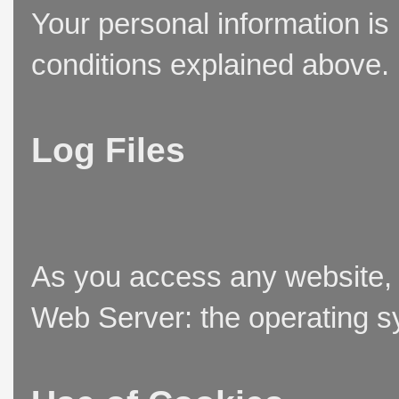
Your personal information is
conditions explained above.
Log Files
As you access any website, t
Web Server: the operating sy