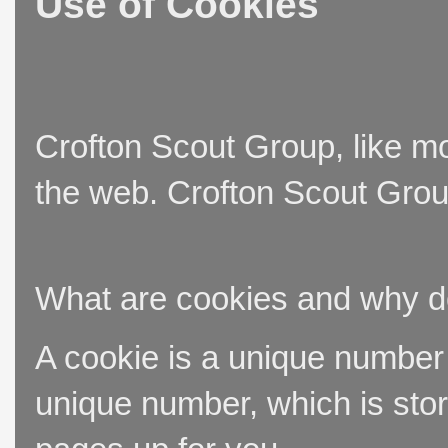
Use of Cookies
Crofton Scout Group, like mo
the web. Crofton Scout Group
What are cookies and why 
A cookie is a unique number t
unique number, which is stor