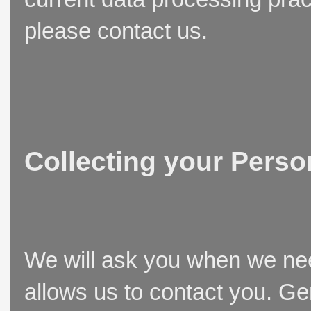
please contact us.
Collecting your Perso
We will ask you when we need
allows us to contact you. Ge