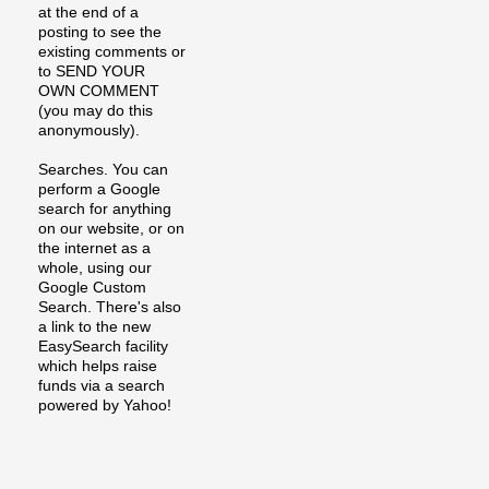
at the end of a
posting to see the
existing comments or
to SEND YOUR
OWN COMMENT
(you may do this
anonymously).
Searches. You can
perform a Google
search for anything
on our website, or on
the internet as a
whole, using our
Google Custom
Search. There's also
a link to the new
EasySearch facility
which helps raise
funds via a search
powered by Yahoo!