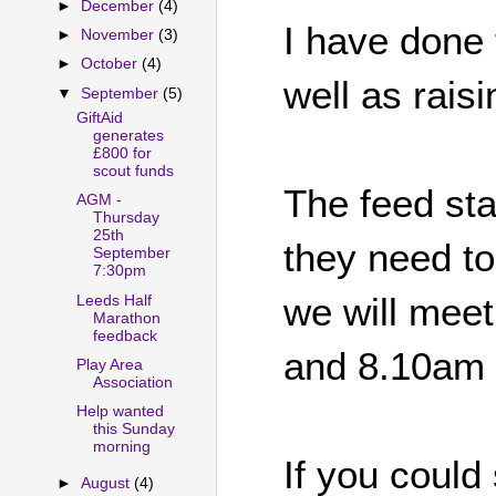
►
December
(4)
I have done 
►
November
(3)
►
October
(4)
well as rais
▼
September
(5)
GiftAid
generates
£800 for
scout funds
The feed st
AGM -
Thursday
25th
they need to
September
7:30pm
we will mee
Leeds Half
Marathon
feedback
and 8.10am
Play Area
Association
Help wanted
this Sunday
morning
If you could 
►
August
(4)