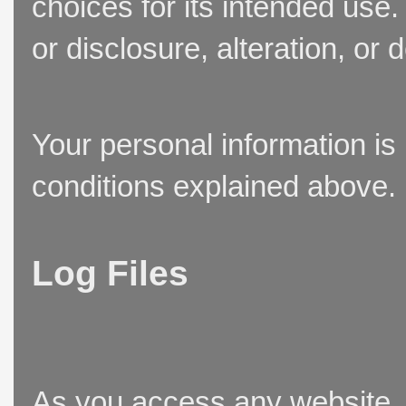
choices for its intended use
or disclosure, alteration, or 
Your personal information is
conditions explained above.
Log Files
As you access any website, t