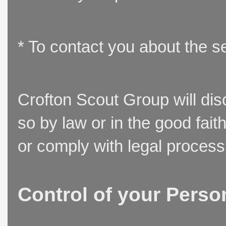
* To contact you about the s
Crofton Scout Group will disc
so by law or in the good fait
or comply with legal process
Control of your Perso