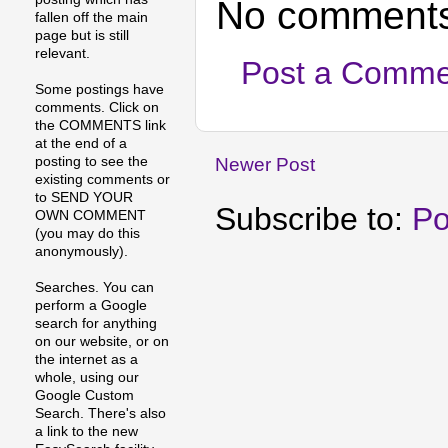
No comments
fallen off the main
page but is still
relevant.
Post a Comme
Some postings have
comments. Click on
the COMMENTS link
at the end of a
posting to see the
Newer Post
existing comments or
to SEND YOUR
Subscribe to:
Po
OWN COMMENT
(you may do this
anonymously).
Searches. You can
perform a Google
search for anything
on our website, or on
the internet as a
whole, using our
Google Custom
Search. There's also
a link to the new