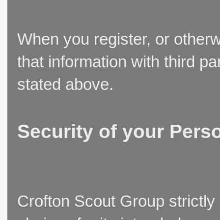
When you register, or otherw
that information with third p
stated above.
Security of your Pers
Crofton Scout Group strictly