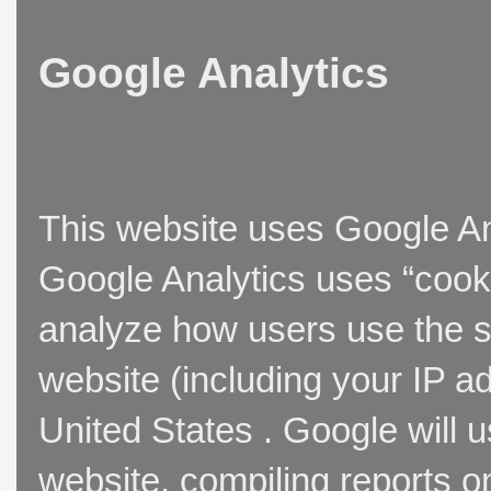
Google Analytics
This website uses Google Ana
Google Analytics uses “cooki
analyze how users use the si
website (including your IP a
United States . Google will u
website, compiling reports o