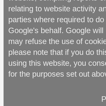
relating to website activity 
parties where required to do
Google's behalf. Google will
may refuse the use of cookie
please note that if you do thi
using this website, you cons
for the purposes set out abo
P