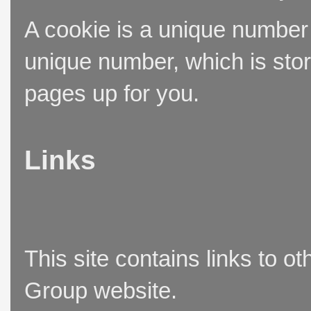
A cookie is a unique number t
unique number, which is stor
pages up for you.
Links
This site contains links to o
Group website.