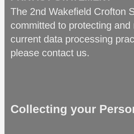
The 2nd Wakefield Crofton S
committed to protecting and 
current data processing prac
please contact us.
Collecting your Perso