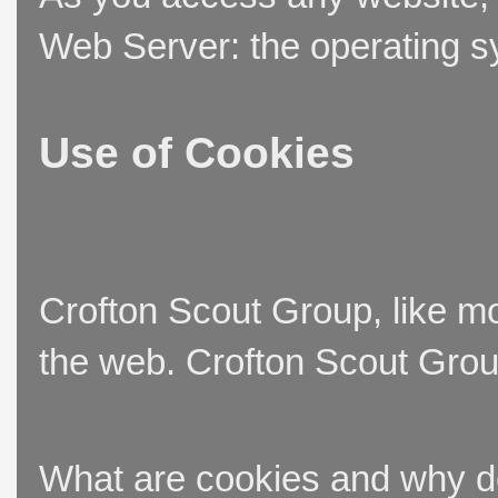
Web Server: the operating sy
Use of Cookies
Crofton Scout Group, like mo
the web. Crofton Scout Group
What are cookies and why 