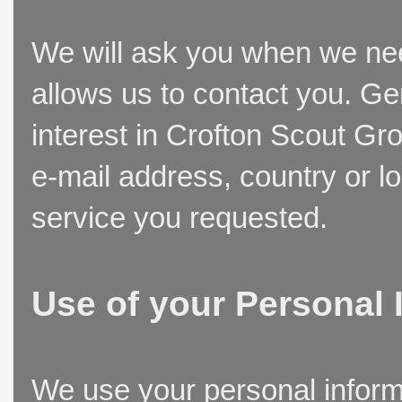
We will ask you when we need
allows us to contact you. Ge
interest in Crofton Scout Gr
e-mail address, country or l
service you requested.
Use of your Personal 
We use your personal inform