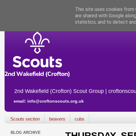
This site uses cookies from G
are shared with Google along
statistics, and to detect an
2nd Wakefield (Crofton) Scout Group | croftonscou
email: info@croftonscouts.org.uk
Scouts section
beavers
cubs
BLOG ARCHIVE
THURSDAY, SE