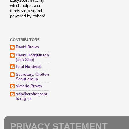
EasySearch facility
which helps raise
funds via a search
powered by Yahoo!
CONTRIBUTORS
David Brown
David Hodgkinson
(aka Skip)
Paul Hardwick
Secretary, Crofton
Scout group
Victoria Brown
skip@croftonscou
ts.org.uk
PRIVACY STATEMENT