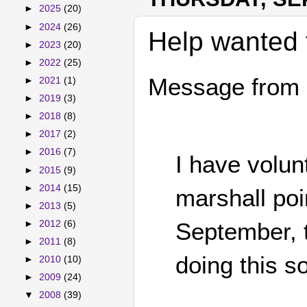
►
2025
(20)
►
2024
(26)
Help wanted 
►
2023
(20)
►
2022
(25)
Message from 
►
2021
(1)
►
2019
(3)
►
2018
(8)
►
2017
(2)
►
2016
(7)
I have volun
►
2015
(9)
►
2014
(15)
marshall poi
►
2013
(5)
September, t
►
2012
(6)
►
2011
(8)
doing this so
►
2010
(10)
►
2009
(24)
▼
2008
(39)