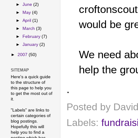
►
June
(2)
croftonscou
►
May
(4)
►
April
(1)
would be gre
►
March
(3)
►
February
(7)
►
January
(2)
We need abou
►
2007
(50)
help the gro
SITEMAP
Here's a quick guide
to the structure of
.
this page to help you
to get the most out of
it.
Posted by
Davi
"Labels" are links to
certain categories of
Labels:
fundrais
blog postings.
Hopefully this will
help you to find a
posting which has