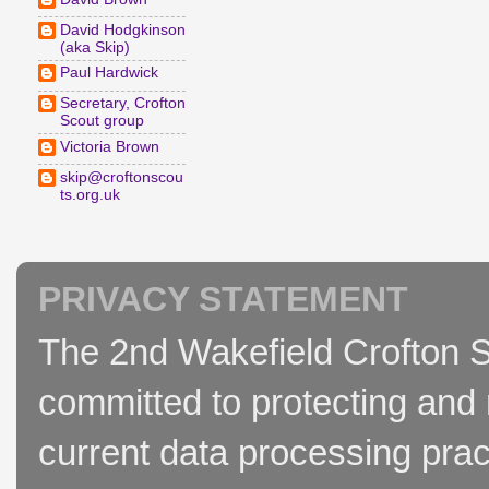
David Hodgkinson
(aka Skip)
Paul Hardwick
Secretary, Crofton
Scout group
Victoria Brown
skip@croftonscou
ts.org.uk
PRIVACY STATEMENT
The 2nd Wakefield Crofton S
committed to protecting and 
current data processing prac