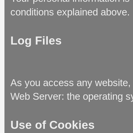
conditions explained above.
Log Files
As you access any website, t
Web Server: the operating sy
Use of Cookies