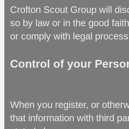
Crofton Scout Group will disc
so by law or in the good fait
or comply with legal process
Control of your Perso
When you register, or otherw
that information with third p