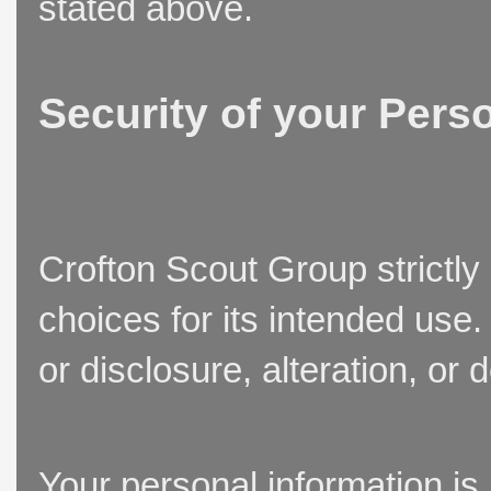
stated above.
Security of your Pers
Crofton Scout Group strictly
choices for its intended use
or disclosure, alteration, or 
Your personal information is