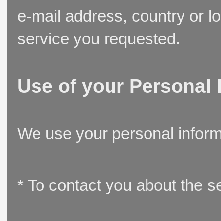
e-mail address, country or l
service you requested.
Use of your Personal 
We use your personal inform
* To contact you about the s