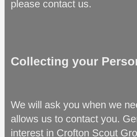
please contact us.
Collecting your Perso
We will ask you when we need
allows us to contact you. Ge
interest in Crofton Scout Gr