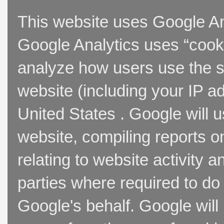
This website uses Google Ana
Google Analytics uses “cooki
analyze how users use the si
website (including your IP a
United States . Google will u
website, compiling reports o
relating to website activity 
parties where required to do
Google's behalf. Google will