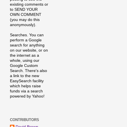
existing comments or
to SEND YOUR
OWN COMMENT
(you may do this
anonymously).
Searches. You can
perform a Google
search for anything
on our website, or on
the internet as a
whole, using our
Google Custom
Search. There's also
a link to the new
EasySearch facility
which helps raise
funds via a search
powered by Yahoo!
CONTRIBUTORS
David Brown