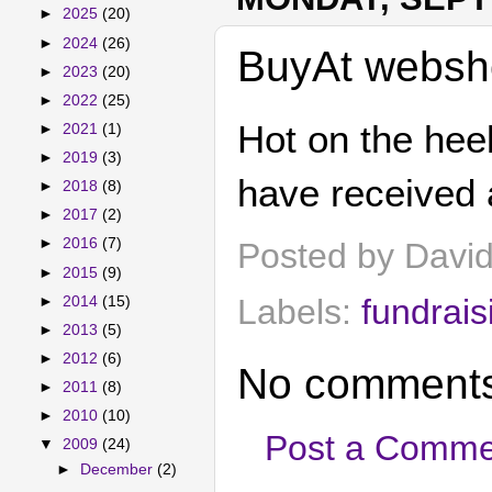
►
2025
(20)
►
2024
(26)
BuyAt websh
►
2023
(20)
►
2022
(25)
Hot on the hee
►
2021
(1)
►
2019
(3)
have received 
►
2018
(8)
►
2017
(2)
►
2016
(7)
Posted by
Davi
►
2015
(9)
Labels:
fundrais
►
2014
(15)
►
2013
(5)
►
2012
(6)
No comments
►
2011
(8)
►
2010
(10)
Post a Comme
▼
2009
(24)
►
December
(2)