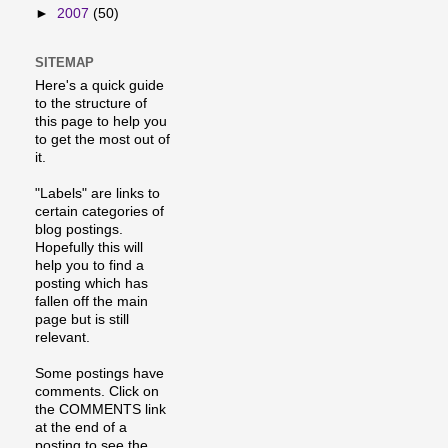
►
2007
(50)
SITEMAP
Here's a quick guide
to the structure of
this page to help you
to get the most out of
it.
"Labels" are links to
certain categories of
blog postings.
Hopefully this will
help you to find a
posting which has
fallen off the main
page but is still
relevant.
Some postings have
comments. Click on
the COMMENTS link
at the end of a
posting to see the