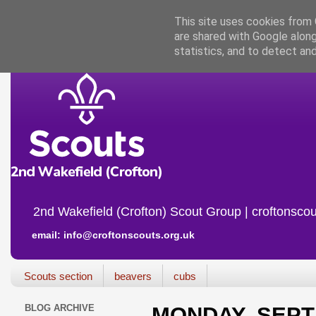
This site uses cookies from G
are shared with Google along
statistics, and to detect an
2nd Wakefield (Crofton) Scout Group | croftonscou
email: info@croftonscouts.org.uk
Scouts section
beavers
cubs
BLOG ARCHIVE
MONDAY, SEPT