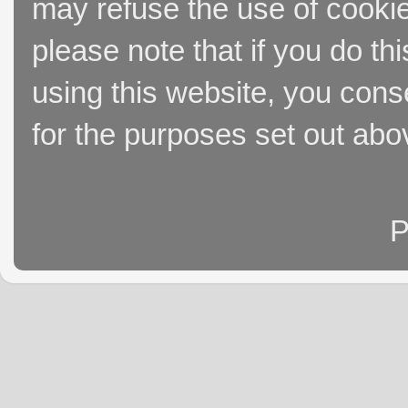
may refuse the use of cookie
please note that if you do thi
using this website, you cons
for the purposes set out abo
P