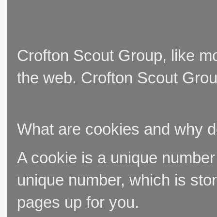
Crofton Scout Group, like mo
the web. Crofton Scout Group
What are cookies and why 
A cookie is a unique number t
unique number, which is stor
pages up for you.