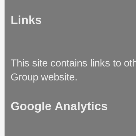
Links
This site contains links to o
Group website.
Google Analytics