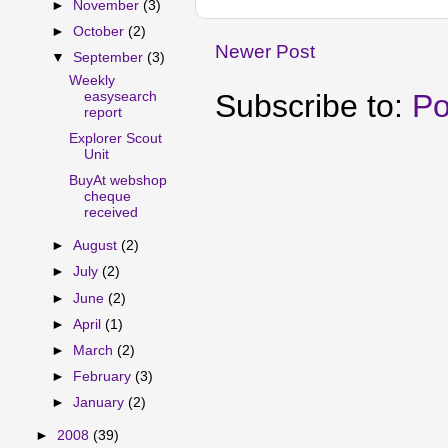
►
November
(3)
►
October
(2)
Newer Post
▼
September
(3)
Weekly
Subscribe to:
Po
easysearch
report
Explorer Scout
Unit
BuyAt webshop
cheque
received
►
August
(2)
►
July
(2)
►
June
(2)
►
April
(1)
►
March
(2)
►
February
(3)
►
January
(2)
►
2008
(39)