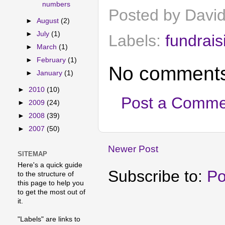
numbers
Posted by
Davi
►
August
(2)
►
July
(1)
Labels:
fundrais
►
March
(1)
►
February
(1)
No comments
►
January
(1)
►
2010
(10)
Post a Comme
►
2009
(24)
►
2008
(39)
►
2007
(50)
Newer Post
SITEMAP
Here's a quick guide
Subscribe to:
Po
to the structure of
this page to help you
to get the most out of
it.
"Labels" are links to