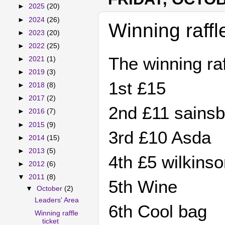
►
2025
(20)
►
2024
(26)
Winning raffl
►
2023
(20)
►
2022
(25)
The winning raf
►
2021
(1)
►
2019
(3)
1st £
►
2018
(8)
►
2017
(2)
2nd £11 sai
►
2016
(7)
►
2015
(9)
3rd £10 
►
2014
(15)
►
2013
(5)
4th £5 wilk
►
2012
(6)
▼
2011
(8)
5th Wi
▼
October
(2)
Leaders' Area
6th Cool
Winning raffle
ticket