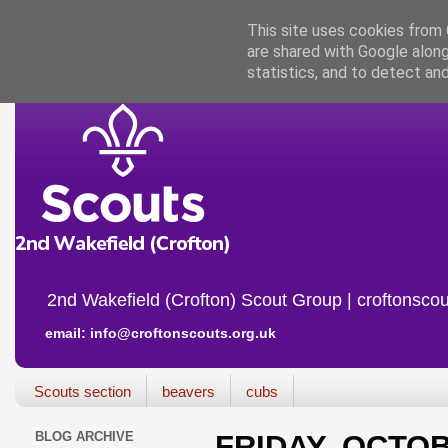
This site uses cookies from G
are shared with Google along
statistics, and to detect an
2nd Wakefield (Crofton) Scout Group | croftonscou
email: info@croftonscouts.org.uk
Scouts section
beavers
cubs
BLOG ARCHIVE
FRIDAY, OCTOB