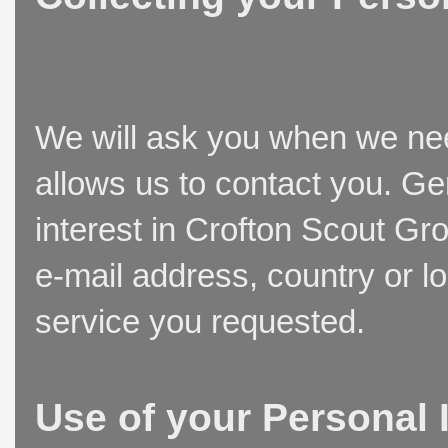
We will ask you when we need
allows us to contact you. Ge
interest in Crofton Scout Gr
e-mail address, country or l
service you requested.
Use of your Personal 