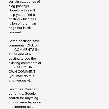
certain categories of
blog postings.
Hopefully this will
help you to find a
posting which has
fallen off the main
page but is still
relevant.
Some postings have
comments. Click on
the COMMENTS link
at the end of a
posting to see the
existing comments or
to SEND YOUR
OWN COMMENT
(you may do this
anonymously).
Searches. You can
perform a Google
search for anything
on our website, or on
the internet as a