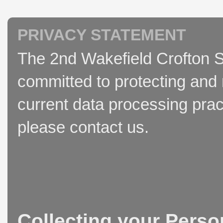
PRIVACY STATEMENT
The 2nd Wakefield Crofton S
committed to protecting and 
current data processing prac
please contact us.
Collecting your Perso