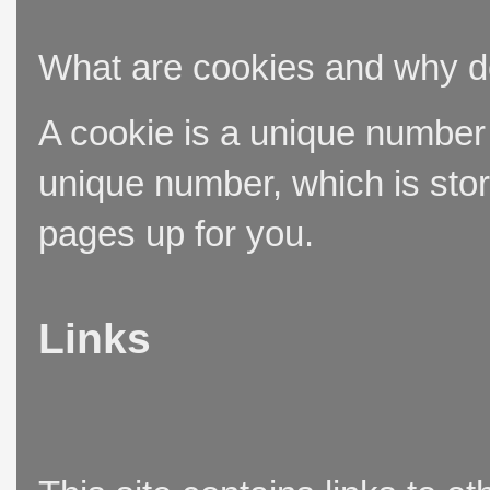
What are cookies and why 
A cookie is a unique number t
unique number, which is stor
pages up for you.
Links