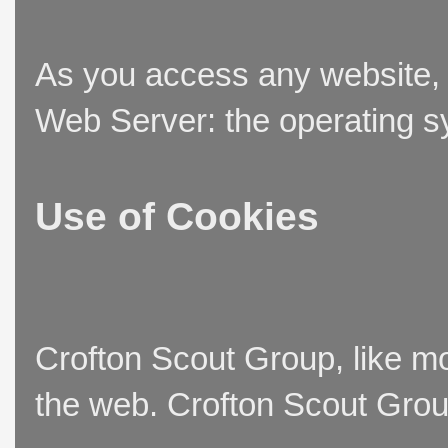
As you access any website, t
Web Server: the operating sy
Use of Cookies
Crofton Scout Group, like mo
the web. Crofton Scout Group