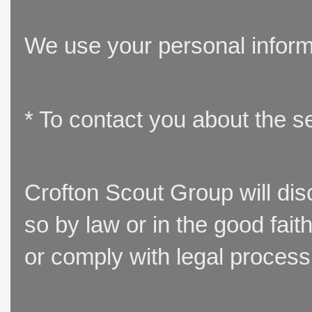
We use your personal inform
* To contact you about the s
Crofton Scout Group will disc
so by law or in the good fait
or comply with legal process