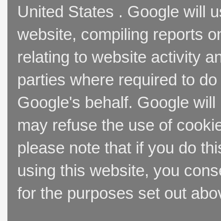
United States . Google will u
website, compiling reports o
relating to website activity 
parties where required to do
Google's behalf. Google will
may refuse the use of cookie
please note that if you do thi
using this website, you cons
for the purposes set out abo