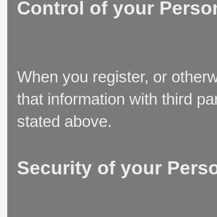
Control of your Perso
When you register, or otherw
that information with third p
stated above.
Security of your Pers