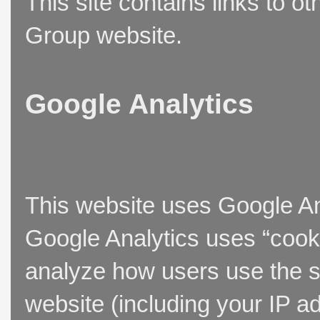
This site contains links to o
Group website.
Google Analytics
This website uses Google Ana
Google Analytics uses “cooki
analyze how users use the si
website (including your IP a