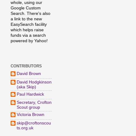
whole, using our
Google Custom
Search. There's also
a link to the new
EasySearch facility
which helps raise
funds via a search
powered by Yahoo!
CONTRIBUTORS
David Brown
David Hodgkinson
(aka Skip)
Paul Hardwick
Secretary, Crofton
Scout group
Victoria Brown
skip@croftonscou
ts.org.uk