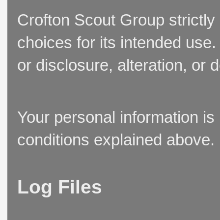
Crofton Scout Group strictly
choices for its intended use
or disclosure, alteration, or 
Your personal information is
conditions explained above.
Log Files