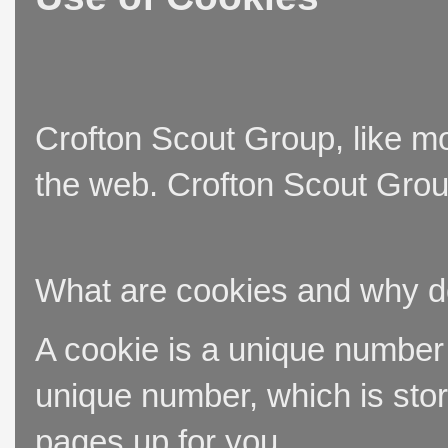
Crofton Scout Group, like mo
the web. Crofton Scout Group
What are cookies and why 
A cookie is a unique number t
unique number, which is stor
pages up for you.