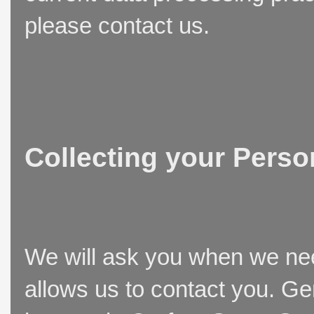
please contact us.
Collecting your Perso
We will ask you when we need
allows us to contact you. Ge