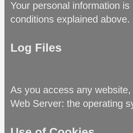
Your personal information is
conditions explained above.
Log Files
As you access any website, t
Web Server: the operating sy
Use of Cookies