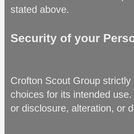
stated above.
Security of your Pers
Crofton Scout Group strictly
choices for its intended use
or disclosure, alteration, or 