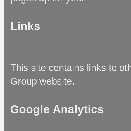
Links
This site contains links to o
Group website.
Google Analytics