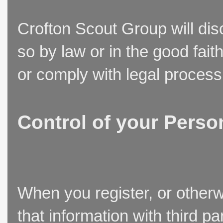
Crofton Scout Group will disc
so by law or in the good fait
or comply with legal process
Control of your Perso
When you register, or otherw
that information with third p