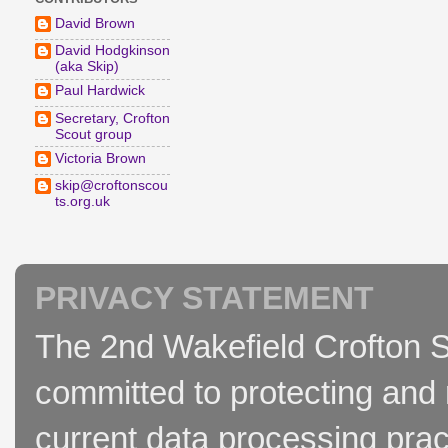
David Brown
David Hodgkinson
(aka Skip)
Paul Hardwick
Secretary, Crofton
Scout group
Victoria Brown
skip@croftonscou
ts.org.uk
PRIVACY STATEMENT
The 2nd Wakefield Crofton S
committed to protecting and 
current data processing prac