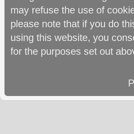
may refuse the use of cookie
please note that if you do thi
using this website, you cons
for the purposes set out abo
P