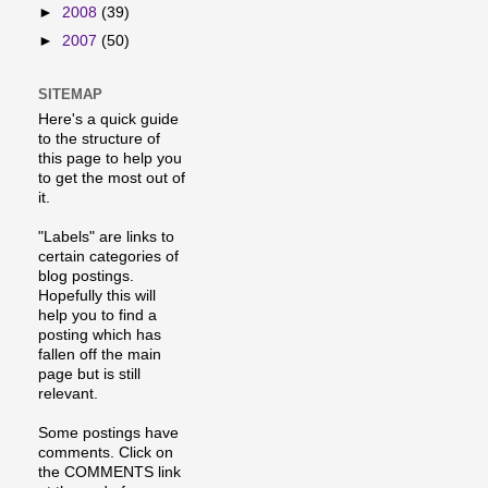
►
2008
(39)
►
2007
(50)
SITEMAP
Here's a quick guide
to the structure of
this page to help you
to get the most out of
it.
"Labels" are links to
certain categories of
blog postings.
Hopefully this will
help you to find a
posting which has
fallen off the main
page but is still
relevant.
Some postings have
comments. Click on
the COMMENTS link