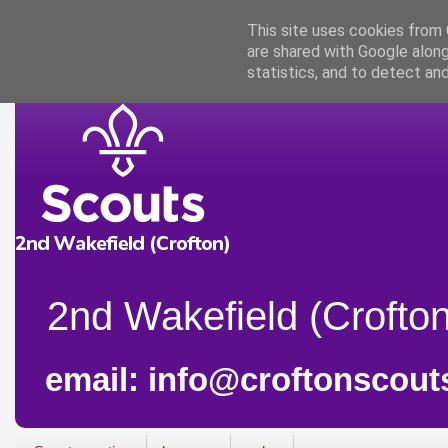
This site uses cookies from G
are shared with Google along
statistics, and to detect an
2nd Wakefield (Crofton
email: info@croftonscout