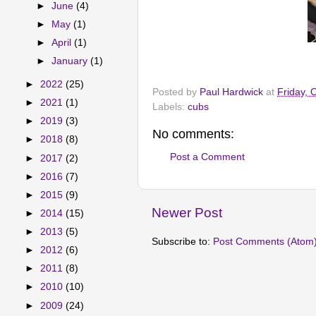
►
June
(4)
►
May
(1)
►
April
(1)
►
January
(1)
►
2022
(25)
Posted by
Paul Hardwick
at
Friday, 
►
2021
(1)
Labels:
cubs
►
2019
(3)
No comments:
►
2018
(8)
Post a Comment
►
2017
(2)
►
2016
(7)
►
2015
(9)
Newer Post
►
2014
(15)
►
2013
(5)
Subscribe to:
Post Comments (Atom
►
2012
(6)
►
2011
(8)
►
2010
(10)
►
2009
(24)