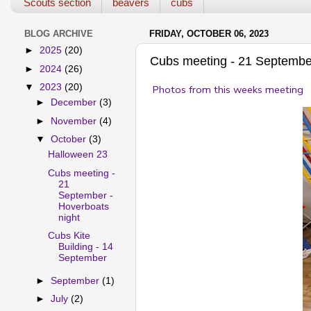
Scouts section
beavers
cubs
BLOG ARCHIVE
FRIDAY, OCTOBER 06, 2023
►
2025
(20)
Cubs meeting - 21 September
►
2024
(26)
▼
2023
(20)
Photos from this weeks meeting
►
December
(3)
►
November
(4)
▼
October
(3)
Halloween 23
Cubs meeting -
21
September -
Hoverboats
night
Cubs Kite
Building - 14
September
►
September
(1)
►
July
(2)