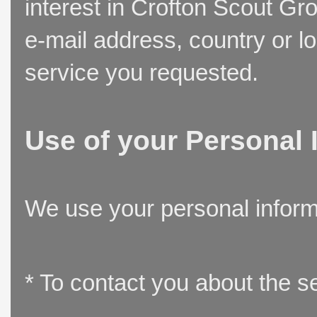
interest in Crofton Scout Gr
e-mail address, country or l
service you requested.
Use of your Personal 
We use your personal inform
* To contact you about the s