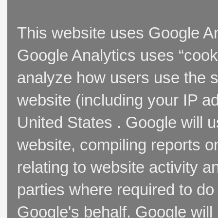
This website uses Google Ana
Google Analytics uses “cooki
analyze how users use the si
website (including your IP a
United States . Google will u
website, compiling reports o
relating to website activity 
parties where required to do
Google's behalf. Google will