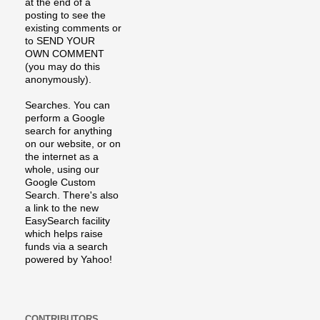
at the end of a
posting to see the
existing comments or
to SEND YOUR
OWN COMMENT
(you may do this
anonymously).
Searches. You can
perform a Google
search for anything
on our website, or on
the internet as a
whole, using our
Google Custom
Search. There's also
a link to the new
EasySearch facility
which helps raise
funds via a search
powered by Yahoo!
CONTRIBUTORS