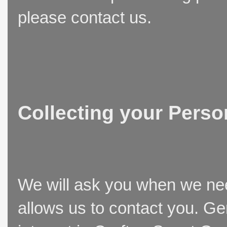
please contact us.
Collecting your Perso
We will ask you when we need
allows us to contact you. Ge