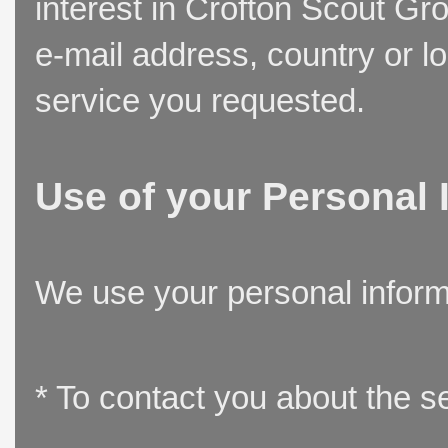
interest in Crofton Scout Gr
e-mail address, country or l
service you requested.
Use of your Personal 
We use your personal inform
* To contact you about the s