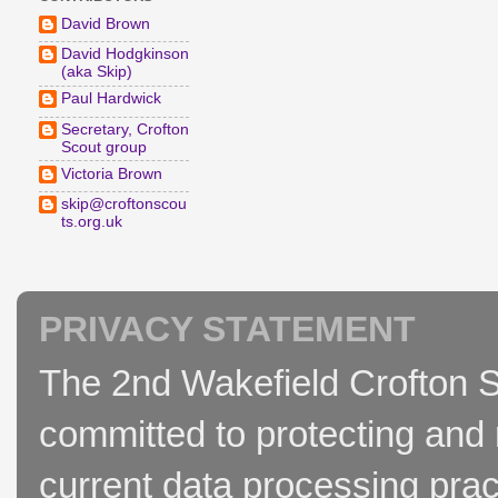
David Brown
David Hodgkinson
(aka Skip)
Paul Hardwick
Secretary, Crofton
Scout group
Victoria Brown
skip@croftonscou
ts.org.uk
PRIVACY STATEMENT
The 2nd Wakefield Crofton S
committed to protecting and 
current data processing prac