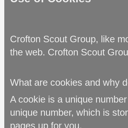
Crofton Scout Group, like mo
the web. Crofton Scout Group
What are cookies and why 
A cookie is a unique number t
unique number, which is stor
pages up for you.