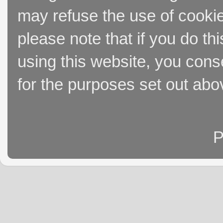
may refuse the use of cookie
please note that if you do thi
using this website, you cons
for the purposes set out abo
P