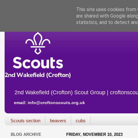
This site uses cookies from G
are shared with Google along
statistics, and to detect an
2nd Wakefield (Crofton) Scout Group | croftonscou
email: info@croftonscouts.org.uk
Scouts section
beavers
cubs
BLOG ARCHIVE
FRIDAY, NOVEMBER 10, 2023