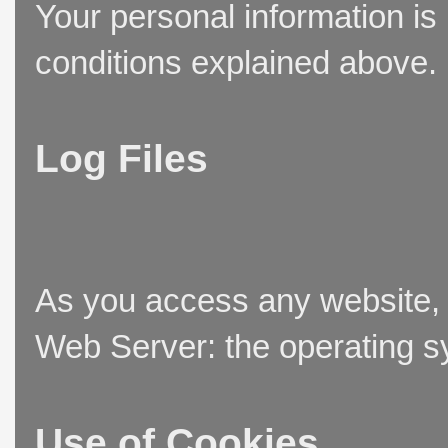
Your personal information is
conditions explained above.
Log Files
As you access any website, t
Web Server: the operating sy
Use of Cookies