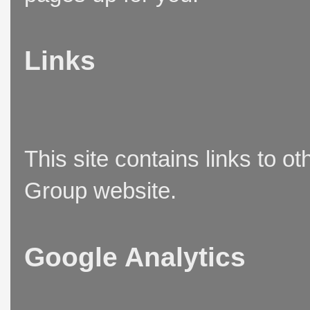
Links
This site contains links to o
Group website.
Google Analytics