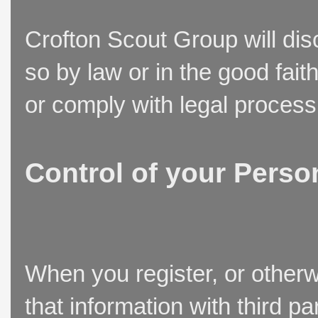
Crofton Scout Group will disc
so by law or in the good fait
or comply with legal process
Control of your Perso
When you register, or otherw
that information with third p