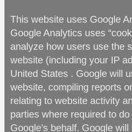
This website uses Google Ana
Google Analytics uses “cooki
analyze how users use the si
website (including your IP a
United States . Google will u
website, compiling reports o
relating to website activity 
parties where required to do
Google's behalf. Google will