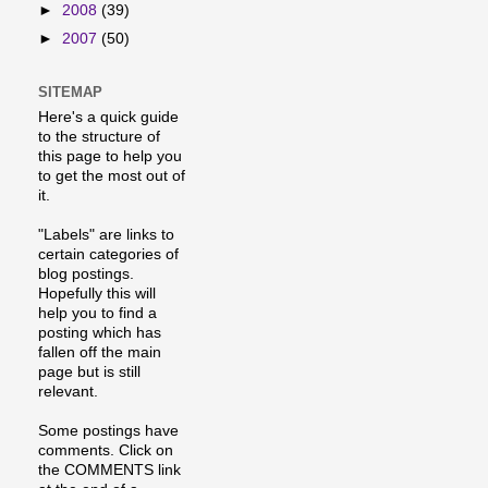
►
2008
(39)
►
2007
(50)
SITEMAP
Here's a quick guide
to the structure of
this page to help you
to get the most out of
it.
"Labels" are links to
certain categories of
blog postings.
Hopefully this will
help you to find a
posting which has
fallen off the main
page but is still
relevant.
Some postings have
comments. Click on
the COMMENTS link