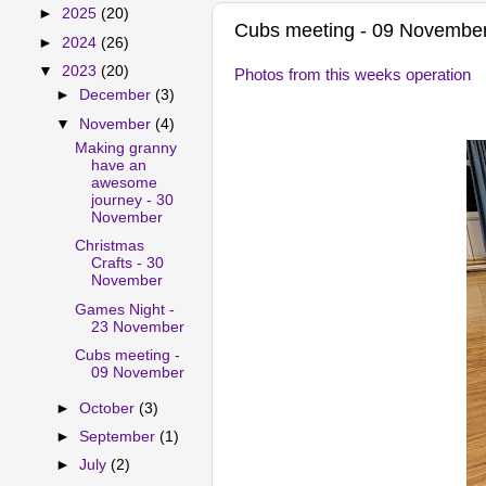
►
2025
(20)
Cubs meeting - 09 Novembe
►
2024
(26)
▼
2023
(20)
Photos from this weeks operation
►
December
(3)
▼
November
(4)
Making granny
have an
awesome
journey - 30
November
Christmas
Crafts - 30
November
Games Night -
23 November
Cubs meeting -
09 November
►
October
(3)
►
September
(1)
►
July
(2)