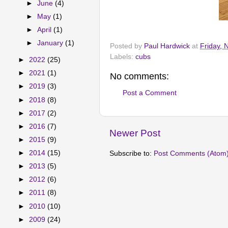
►
June
(4)
►
May
(1)
►
April
(1)
►
January
(1)
Posted by
Paul Hardwick
at
Friday,
Labels:
cubs
►
2022
(25)
►
2021
(1)
No comments:
►
2019
(3)
Post a Comment
►
2018
(8)
►
2017
(2)
►
2016
(7)
Newer Post
►
2015
(9)
►
2014
(15)
Subscribe to:
Post Comments (Atom
►
2013
(5)
►
2012
(6)
►
2011
(8)
►
2010
(10)
►
2009
(24)