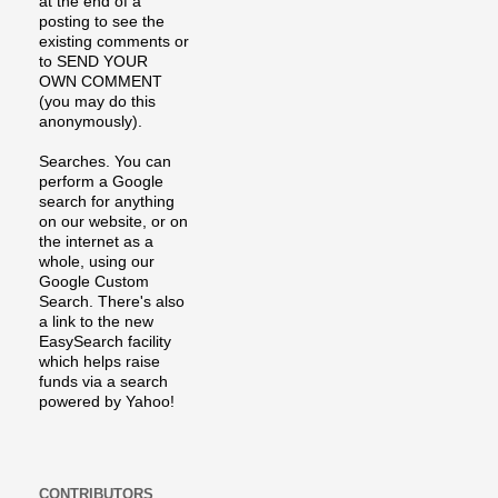
at the end of a
posting to see the
existing comments or
to SEND YOUR
OWN COMMENT
(you may do this
anonymously).
Searches. You can
perform a Google
search for anything
on our website, or on
the internet as a
whole, using our
Google Custom
Search. There's also
a link to the new
EasySearch facility
which helps raise
funds via a search
powered by Yahoo!
CONTRIBUTORS