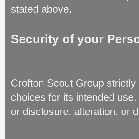
stated above.
Security of your Pers
Crofton Scout Group strictly
choices for its intended use
or disclosure, alteration, or 