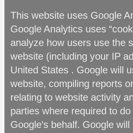
This website uses Google Ana
Google Analytics uses “cooki
analyze how users use the si
website (including your IP a
United States . Google will u
website, compiling reports o
relating to website activity 
parties where required to do
Google's behalf. Google will