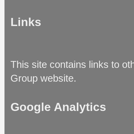
Links
This site contains links to o
Group website.
Google Analytics