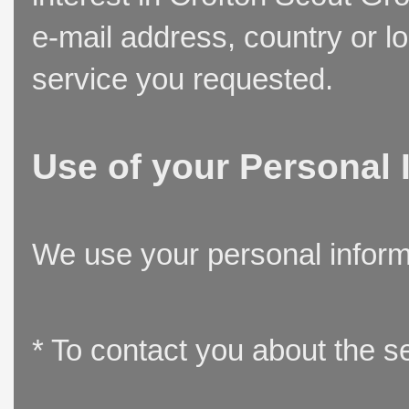
e-mail address, country or l
service you requested.
Use of your Personal 
We use your personal inform
* To contact you about the s