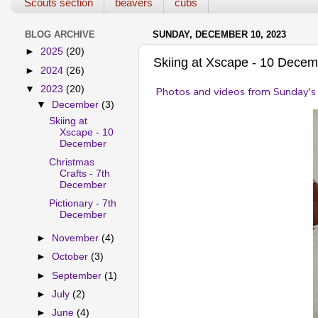
Scouts section
beavers
cubs
BLOG ARCHIVE
SUNDAY, DECEMBER 10, 2023
►
2025
(20)
Skiing at Xscape - 10 Dece
►
2024
(26)
▼
2023
(20)
Photos and videos from Sunday's 
▼
December
(3)
Skiing at
Xscape - 10
December
Christmas
Crafts - 7th
December
Pictionary - 7th
December
►
November
(4)
►
October
(3)
►
September
(1)
►
July
(2)
►
June
(4)