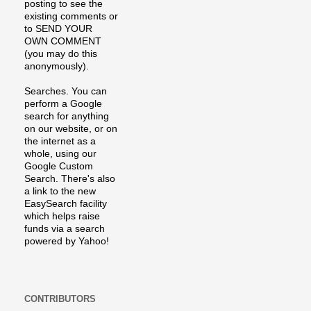
posting to see the
existing comments or
to SEND YOUR
OWN COMMENT
(you may do this
anonymously).
Searches. You can
perform a Google
search for anything
on our website, or on
the internet as a
whole, using our
Google Custom
Search. There's also
a link to the new
EasySearch facility
which helps raise
funds via a search
powered by Yahoo!
CONTRIBUTORS