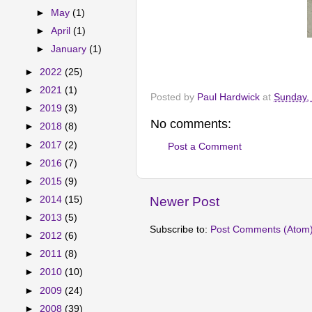
►
May
(1)
►
April
(1)
►
January
(1)
►
2022
(25)
►
2021
(1)
Posted by
Paul Hardwick
at
Sunday,
►
2019
(3)
No comments:
►
2018
(8)
►
2017
(2)
Post a Comment
►
2016
(7)
►
2015
(9)
Newer Post
►
2014
(15)
►
2013
(5)
Subscribe to:
Post Comments (Atom
►
2012
(6)
►
2011
(8)
►
2010
(10)
►
2009
(24)
►
2008
(39)