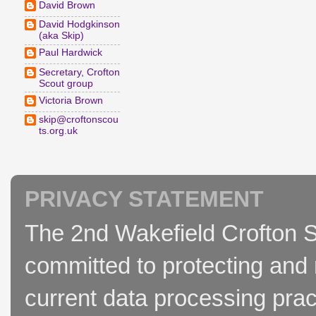
David Brown
David Hodgkinson
(aka Skip)
Paul Hardwick
Secretary, Crofton
Scout group
Victoria Brown
skip@croftonscou
ts.org.uk
PRIVACY STATEMENT
The 2nd Wakefield Crofton S
committed to protecting and 
current data processing prac