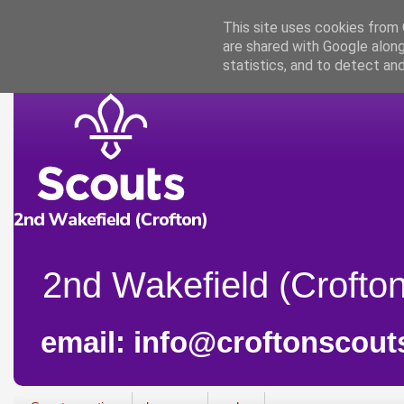
This site uses cookies from G
are shared with Google along
statistics, and to detect an
2nd Wakefield (Crofton
email: info@croftonscout