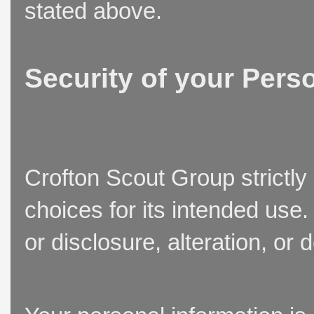
stated above.
Security of your Pers
Crofton Scout Group strictly
choices for its intended use
or disclosure, alteration, or 