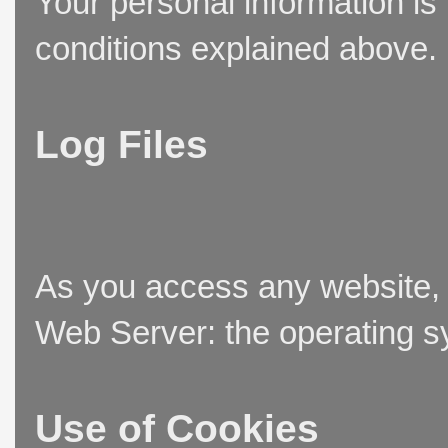
Your personal information is
conditions explained above.
Log Files
As you access any website, t
Web Server: the operating sy
Use of Cookies