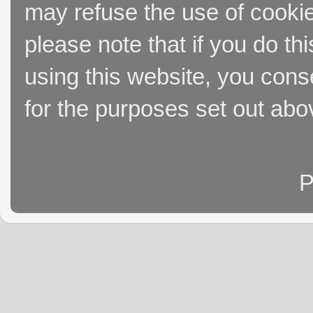
may refuse the use of cookie
please note that if you do thi
using this website, you cons
for the purposes set out abo
P