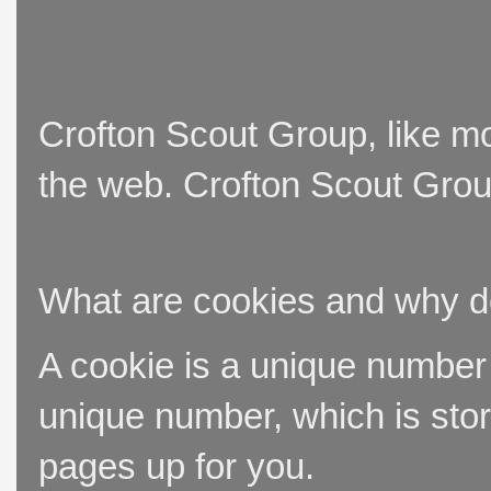
Crofton Scout Group, like mo
the web. Crofton Scout Group
What are cookies and why 
A cookie is a unique number t
unique number, which is stor
pages up for you.