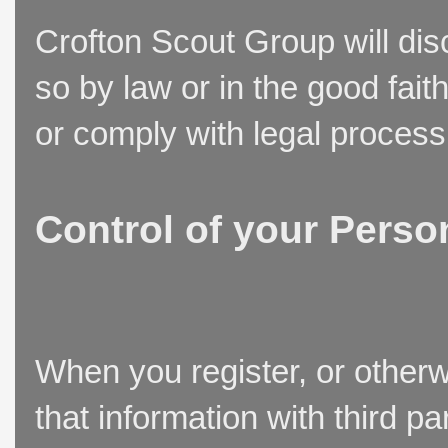
Crofton Scout Group will disc
so by law or in the good fait
or comply with legal process
Control of your Perso
When you register, or otherw
that information with third p