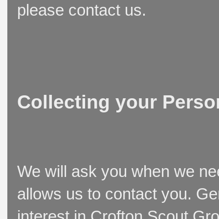
please contact us.
Collecting your Perso
We will ask you when we need
allows us to contact you. Ge
interest in Crofton Scout Gr