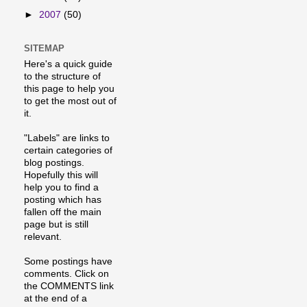
►
2007
(50)
SITEMAP
Here's a quick guide
to the structure of
this page to help you
to get the most out of
it.
"Labels" are links to
certain categories of
blog postings.
Hopefully this will
help you to find a
posting which has
fallen off the main
page but is still
relevant.
Some postings have
comments. Click on
the COMMENTS link
at the end of a