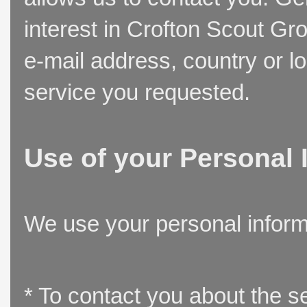
interest in Crofton Scout Gr
e-mail address, country or l
service you requested.
Use of your Personal 
We use your personal inform
* To contact you about the s