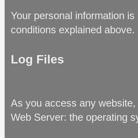
Your personal information is
conditions explained above.
Log Files
As you access any website, t
Web Server: the operating sy