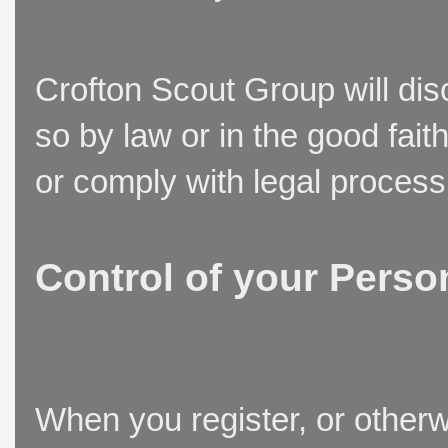
Crofton Scout Group will disc
so by law or in the good fait
or comply with legal process
Control of your Perso
When you register, or otherw