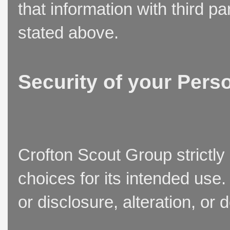
that information with third p
stated above.
Security of your Pers
Crofton Scout Group strictly
choices for its intended use
or disclosure, alteration, or 