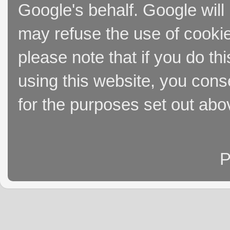
Google's behalf. Google will
may refuse the use of cookie
please note that if you do thi
using this website, you cons
for the purposes set out abo
P