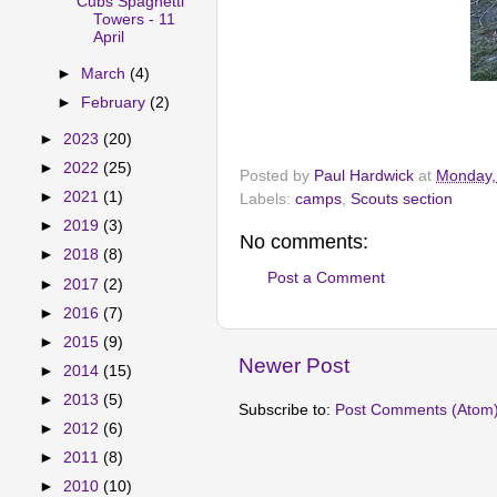
Cubs Spaghetti
Towers - 11
April
►
March
(4)
►
February
(2)
►
2023
(20)
►
2022
(25)
Posted by
Paul Hardwick
at
Monday, 
►
2021
(1)
Labels:
camps
,
Scouts section
►
2019
(3)
No comments:
►
2018
(8)
Post a Comment
►
2017
(2)
►
2016
(7)
►
2015
(9)
Newer Post
►
2014
(15)
►
2013
(5)
Subscribe to:
Post Comments (Atom
►
2012
(6)
►
2011
(8)
►
2010
(10)