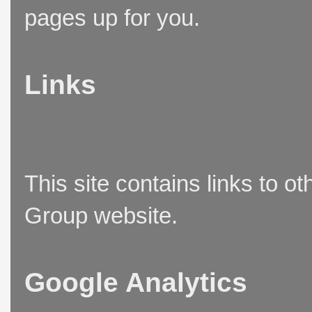
pages up for you.
Links
This site contains links to o
Group website.
Google Analytics