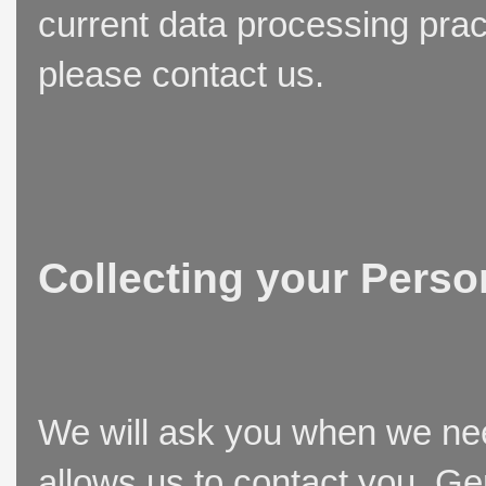
current data processing prac
please contact us.
Collecting your Perso
We will ask you when we need
allows us to contact you. Ge