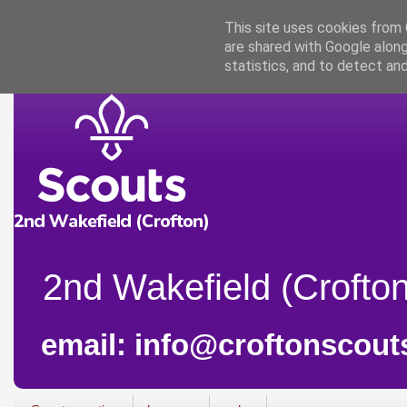
This site uses cookies from G
are shared with Google along
statistics, and to detect an
2nd Wakefield (Crofton
email: info@croftonscout