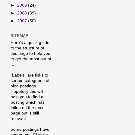
►
2009
(24)
►
2008
(39)
►
2007
(50)
SITEMAP
Here's a quick guide
to the structure of
this page to help you
to get the most out of
it.
"Labels" are links to
certain categories of
blog postings.
Hopefully this will
help you to find a
posting which has
fallen off the main
page but is still
relevant.
Some postings have
comments. Click on