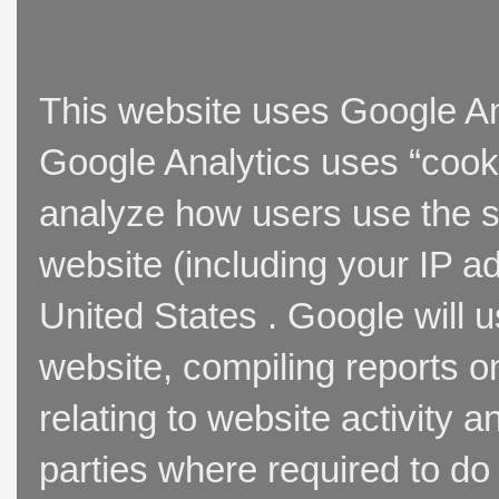
This website uses Google Ana
Google Analytics uses “cooki
analyze how users use the si
website (including your IP a
United States . Google will u
website, compiling reports o
relating to website activity 
parties where required to do