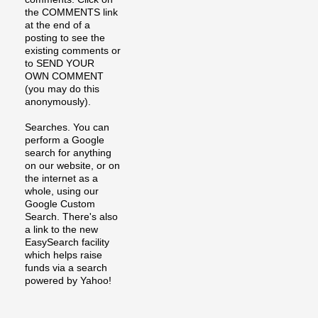
the COMMENTS link
at the end of a
posting to see the
existing comments or
to SEND YOUR
OWN COMMENT
(you may do this
anonymously).
Searches. You can
perform a Google
search for anything
on our website, or on
the internet as a
whole, using our
Google Custom
Search. There's also
a link to the new
EasySearch facility
which helps raise
funds via a search
powered by Yahoo!