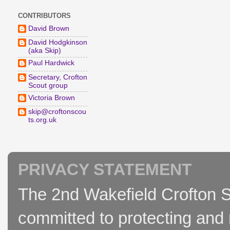
CONTRIBUTORS
David Brown
David Hodgkinson
(aka Skip)
Paul Hardwick
Secretary, Crofton
Scout group
Victoria Brown
skip@croftonscou
ts.org.uk
PRIVACY STATEMENT
The 2nd Wakefield Crofton S
committed to protecting and 