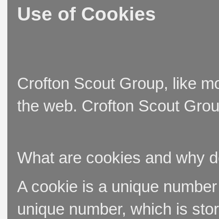
Use of Cookies
Crofton Scout Group, like mo
the web. Crofton Scout Group
What are cookies and why 
A cookie is a unique number t
unique number, which is stor