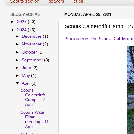
Scouts section
beavers
cubs
BLOG ARCHIVE
MONDAY, APRIL 29, 2024
►
2025
(20)
Scouts Calderdrift Camp - 27 
▼
2024
(26)
►
December
(1)
Photos from the Scouts Calderdrif
►
November
(2)
►
October
(5)
►
September
(3)
►
June
(2)
►
May
(4)
▼
April
(3)
Scouts
Calderdrift
Camp - 27
April
Scouts Water
Filter
meeting - 11
April