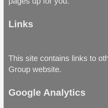
pages up for you.
Links
This site contains links to o
Group website.
Google Analytics