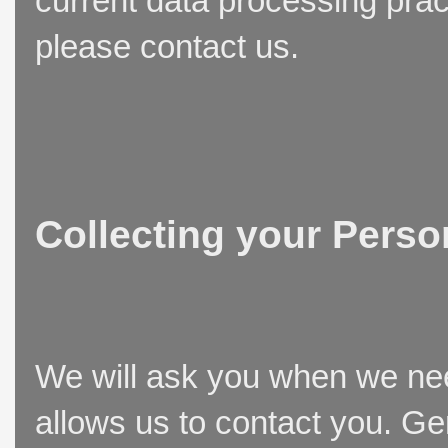
current data processing prac
please contact us.
Collecting your Perso
We will ask you when we need
allows us to contact you. Ge