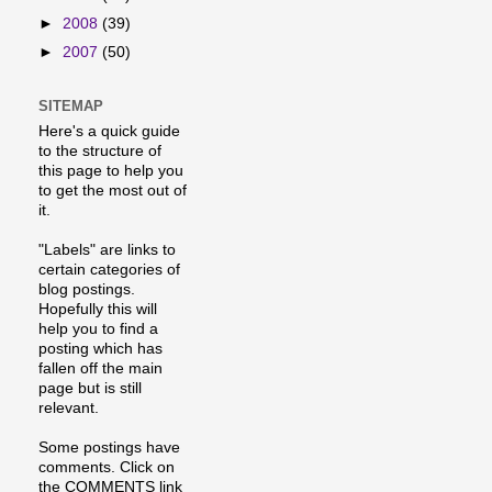
►
2008
(39)
►
2007
(50)
SITEMAP
Here's a quick guide
to the structure of
this page to help you
to get the most out of
it.
"Labels" are links to
certain categories of
blog postings.
Hopefully this will
help you to find a
posting which has
fallen off the main
page but is still
relevant.
Some postings have
comments. Click on
the COMMENTS link