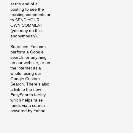
at the end of a
posting to see the
existing comments or
to SEND YOUR
OWN COMMENT
(you may do this
anonymously).
Searches. You can
perform a Google
search for anything
on our website, or on
the internet as a
whole, using our
Google Custom
Search. There's also
a link to the new
EasySearch facility
which helps raise
funds via a search
powered by Yahoo!