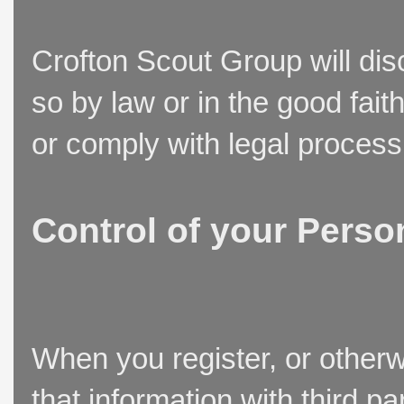
Crofton Scout Group will disc
so by law or in the good fait
or comply with legal process
Control of your Perso
When you register, or otherw
that information with third p