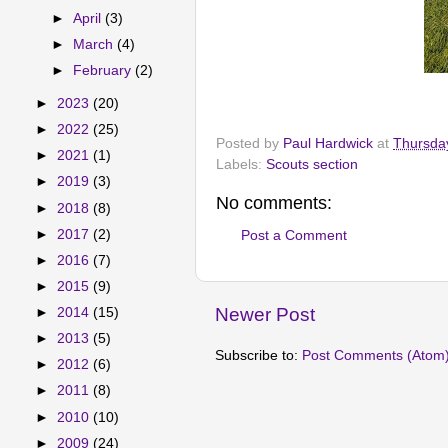
►
April
(3)
►
March
(4)
►
February
(2)
►
2023
(20)
►
2022
(25)
Posted by
Paul Hardwick
at
Thursda
►
2021
(1)
Labels:
Scouts section
►
2019
(3)
No comments:
►
2018
(8)
►
2017
(2)
Post a Comment
►
2016
(7)
►
2015
(9)
Newer Post
►
2014
(15)
►
2013
(5)
Subscribe to:
Post Comments (Atom
►
2012
(6)
►
2011
(8)
►
2010
(10)
►
2009
(24)