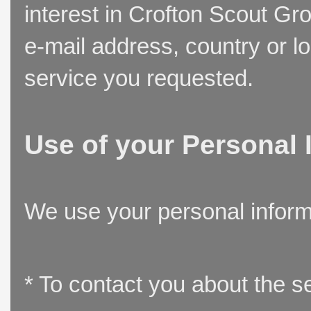
interest in Crofton Scout Gr
e-mail address, country or l
service you requested.
Use of your Personal 
We use your personal inform
* To contact you about the s