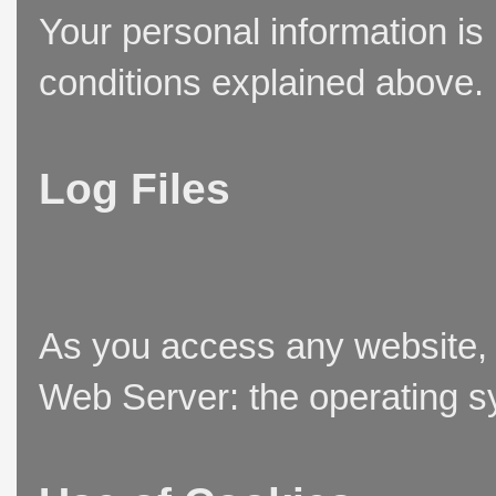
Your personal information is
conditions explained above.
Log Files
As you access any website, t
Web Server: the operating sy