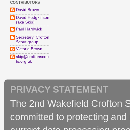
CONTRIBUTORS
David Brown
David Hodgkinson
(aka Skip)
Paul Hardwick
Secretary, Crofton
Scout group
Victoria Brown
skip@croftonscou
ts.org.uk
PRIVACY STATEMENT
The 2nd Wakefield Crofton S
committed to protecting and 