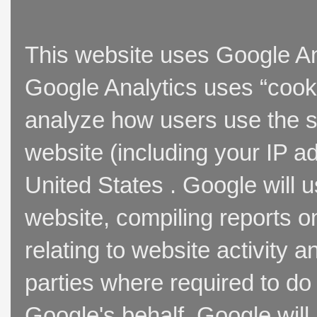
This website uses Google Ana
Google Analytics uses “cooki
analyze how users use the si
website (including your IP a
United States . Google will u
website, compiling reports o
relating to website activity 
parties where required to do
Google's behalf. Google will