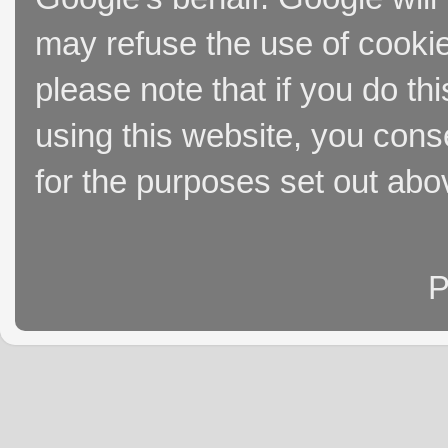
may refuse the use of cookie
please note that if you do thi
using this website, you cons
for the purposes set out abo
P