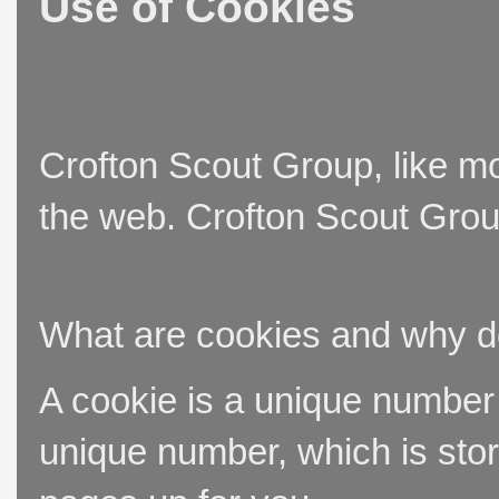
Use of Cookies
Crofton Scout Group, like mo
the web. Crofton Scout Group
What are cookies and why 
A cookie is a unique number t
unique number, which is stor