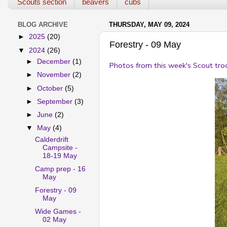
Scouts section
beavers
cubs
BLOG ARCHIVE
THURSDAY, MAY 09, 2024
►
2025
(20)
Forestry - 09 May
▼
2024
(26)
►
December
(1)
Photos from this week's Scout tro
►
November
(2)
►
October
(5)
►
September
(3)
►
June
(2)
▼
May
(4)
Calderdrift
Campsite -
18-19 May
Camp prep - 16
May
Forestry - 09
May
Wide Games -
02 May