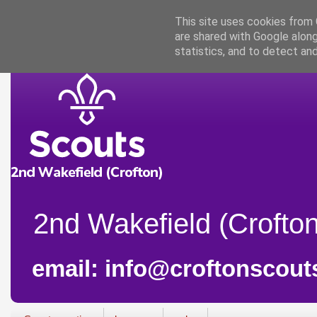
This site uses cookies from G
are shared with Google along
statistics, and to detect an
2nd Wakefield (Crofton
email: info@croftonscout