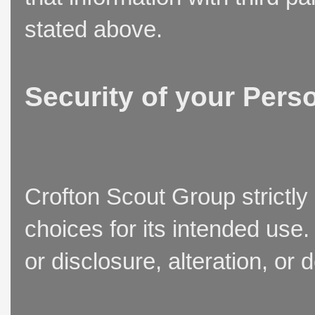
stated above.
Security of your Pers
Crofton Scout Group strictly
choices for its intended use
or disclosure, alteration, or 