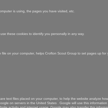
mputer is using, the pages you have visited, etc.
use these cookies to identify you personally in any way.
ie file on your computer, helps Crofton Scout Group to set pages up for 
are text files placed on your computer, to help the website analyze how
ogle on servers in the United States . Google will use this information
site activity and internet usage. Google may also transfer this informat