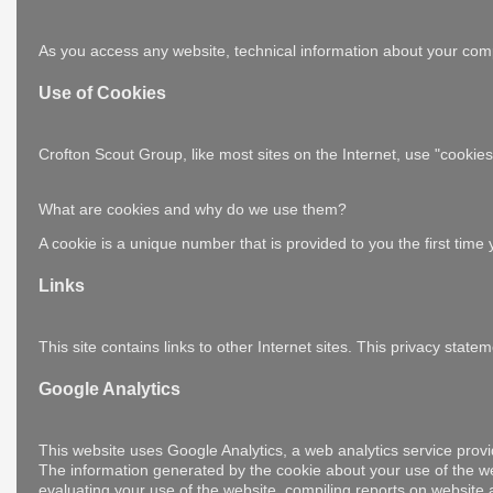
As you access any website, technical information about your comp
Use of Cookies
Crofton Scout Group, like most sites on the Internet, use "cooki
What are cookies and why do we use them?
A cookie is a unique number that is provided to you the first tim
Links
This site contains links to other Internet sites. This privacy sta
Google Analytics
This website uses Google Analytics, a web analytics service provi
The information generated by the cookie about your use of the web
evaluating your use of the website, compiling reports on website ac