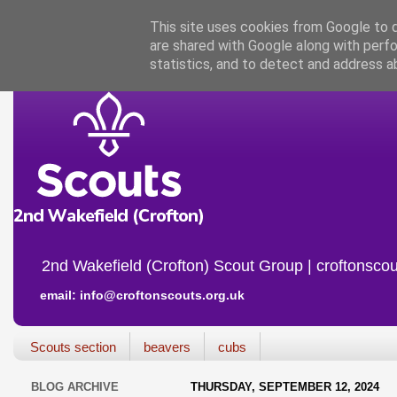
This site uses cookies from Google to de
are shared with Google along with perfo
statistics, and to detect and address a
2nd Wakefield (Crofton) Scout Group | croftonscou
email: info@croftonscouts.org.uk
Scouts section
beavers
cubs
BLOG ARCHIVE
THURSDAY, SEPTEMBER 12, 2024