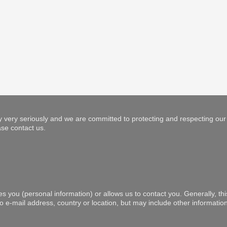
 very seriously and we are committed to protecting and respecting our 
se contact us.
es you (personal information) or allows us to contact you. Generally, th
to e-mail address, country or location, but may include other informat