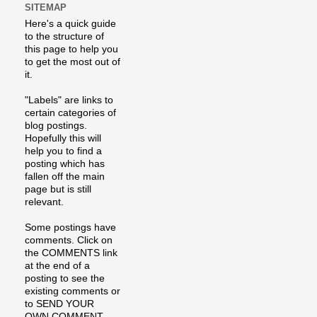
SITEMAP
Here's a quick guide
to the structure of
this page to help you
to get the most out of
it.
"Labels" are links to
certain categories of
blog postings.
Hopefully this will
help you to find a
posting which has
fallen off the main
page but is still
relevant.
Some postings have
comments. Click on
the COMMENTS link
at the end of a
posting to see the
existing comments or
to SEND YOUR
OWN COMMENT