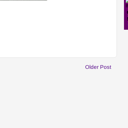
Older Post