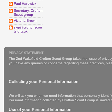
Paul Hardwick
Secretary, Crofton
Scout group
Victoria Brown
skip@croftonscou
ts.org.uk
PRIVACY STATEMENT
The 2nd Wakefield Crofton Scout Group takes the issue of privacy
you have any queries or concerns regarding these practices, plea
Collecting your Personal Information
We will ask you when we need information that personally identifi
Personal information collected by Crofton Scout Group is limited 
Use of your Personal Information