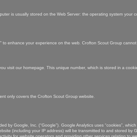
uter is usually stored on the Web Server: the operating system your co
es" to enhance your experience on the web. Crofton Scout Group cannot 
e you visit our homepage. This unique number, which is stored in a cook
tement only covers the Crofton Scout Group website.
ded by Google, Inc. (“Google”). Google Analytics uses “cookies”, which 
site (including your IP address) will be transmitted to and stored by Go
tivity for website operators and providing other services relating to web