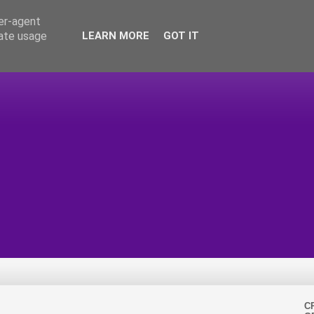
ser-agent
rate usage
LEARN MORE
GOT IT
C