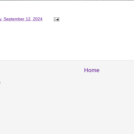
y, September 12, 2024
Home
)