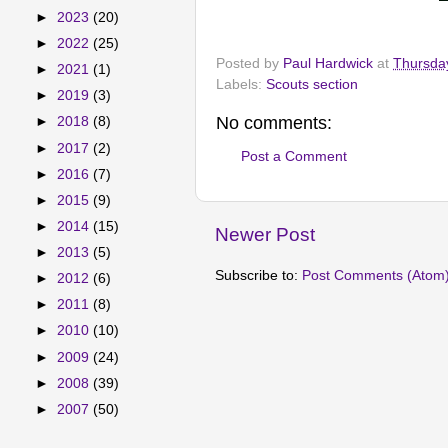
►
2023
(20)
►
2022
(25)
Posted by
Paul Hardwick
at
Thursda
►
2021
(1)
Labels:
Scouts section
►
2019
(3)
No comments:
►
2018
(8)
►
2017
(2)
Post a Comment
►
2016
(7)
►
2015
(9)
►
2014
(15)
Newer Post
►
2013
(5)
Subscribe to:
Post Comments (Atom
►
2012
(6)
►
2011
(8)
►
2010
(10)
►
2009
(24)
►
2008
(39)
►
2007
(50)