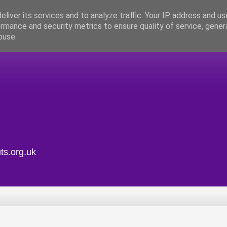
liver its services and to analyze traffic. Your IP address and u
rmance and security metrics to ensure quality of service, gene
buse.
ts.org.uk