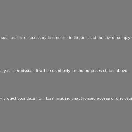
at such action is necessary to conform to the edicts of the law or comply
ut your permission. It will be used only for the purposes stated above.
y protect your data from loss, misuse, unauthorised access or disclosure