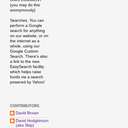
(you may do this
anonymously).
Searches. You can
perform a Google
search for anything
on our website, or on
the internet as a
whole, using our
Google Custom
Search. There's also
a link to the new
EasySearch facility
which helps raise
funds via a search
powered by Yahoo!
CONTRIBUTORS
David Brown
David Hodgkinson
(aka Skip)