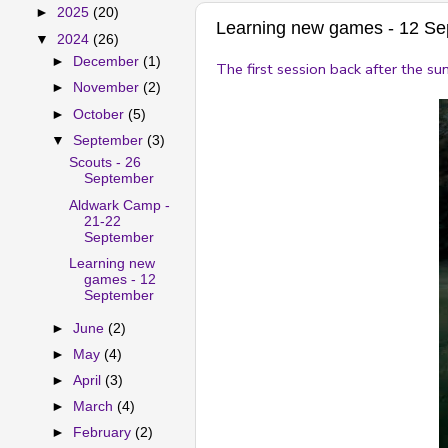
►
2025
(20)
Learning new games - 12 S
▼
2024
(26)
►
December
(1)
The first session back after the s
►
November
(2)
►
October
(5)
▼
September
(3)
Scouts - 26
September
Aldwark Camp -
21-22
September
Learning new
games - 12
September
►
June
(2)
►
May
(4)
►
April
(3)
►
March
(4)
►
February
(2)