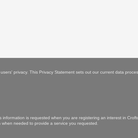
users' privacy. This Privacy Statement sets out our current data proces
is information is requested when you are registering an interest in Crof
ion when needed to provide a service you requested.