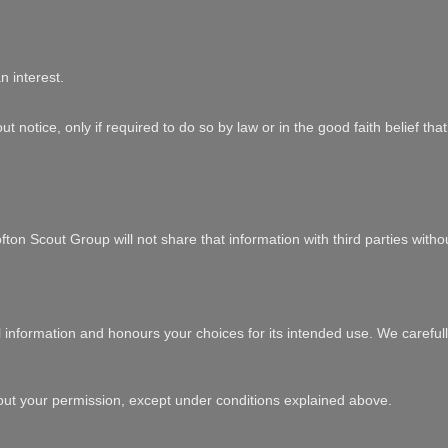
n interest.
t notice, only if required to do so by law or in the good faith belief th
ton Scout Group will not share that information with third parties witho
l information and honours your choices for its intended use. We carefull
out your permission, except under conditions explained above.