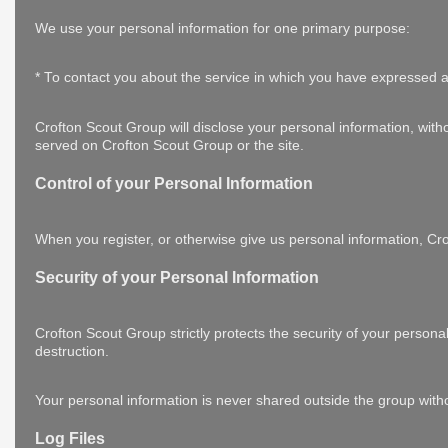
We use your personal information for one primary purpose:
* To contact you about the service in which you have expressed a
Crofton Scout Group will disclose your personal information, withou
served on Crofton Scout Group or the site.
Control of your Personal Information
When you register, or otherwise give us personal information, Crof
Security of your Personal Information
Crofton Scout Group strictly protects the security of your persona
destruction.
Your personal information is never shared outside the group with
Log Files