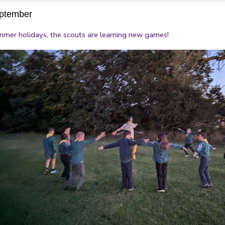
eptember
ummer holidays, the scouts are learning new games!