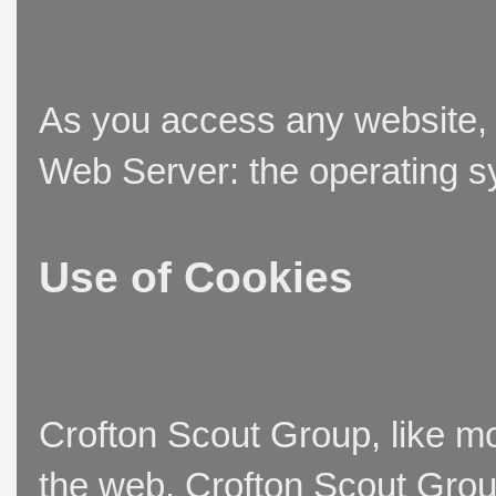
As you access any website, t
Web Server: the operating sy
Use of Cookies
Crofton Scout Group, like mo
the web. Crofton Scout Group