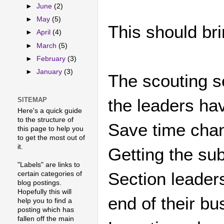
►
June
(2)
►
May
(5)
This should br
►
April
(4)
►
March
(5)
►
February
(3)
►
January
(3)
The scouting se
the leaders hav
SITEMAP
Here's a quick guide
to the structure of
Save time cha
this page to help you
to get the most out of
it.
Getting the sub
"Labels" are links to
Section leaders
certain categories of
blog postings.
Hopefully this will
end of their b
help you to find a
posting which has
fallen off the main