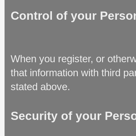
Control of your Perso
When you register, or otherw
that information with third p
stated above.
Security of your Pers