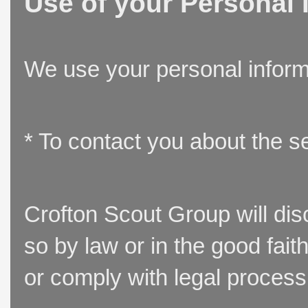
Use of your Personal 
We use your personal inform
* To contact you about the s
Crofton Scout Group will disc
so by law or in the good fait
or comply with legal process