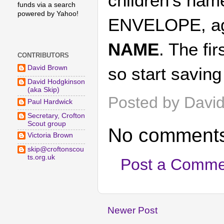
children's nam
funds via a search
powered by Yahoo!
ENVELOPE, a
NAME
. The f
CONTRIBUTORS
David Brown
so start savin
David Hodgkinson
(aka Skip)
Posted by
Davi
Paul Hardwick
Secretary, Crofton
Scout group
No comments
Victoria Brown
skip@croftonscou
ts.org.uk
Post a Comme
Newer Post