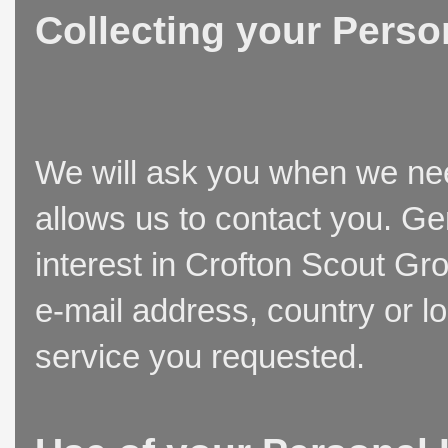
Collecting your Perso
We will ask you when we need
allows us to contact you. Ge
interest in Crofton Scout Gr
e-mail address, country or l
service you requested.