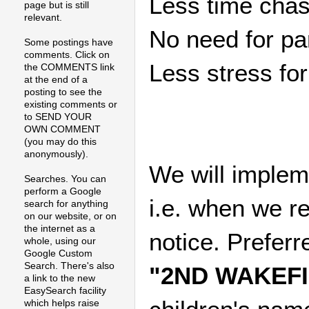
Less time chas
page but is still
relevant.
No need for pa
Some postings have
comments. Click on
Less stress fo
the COMMENTS link
at the end of a
posting to see the
existing comments or
to SEND YOUR
OWN COMMENT
(you may do this
anonymously).
We will implem
Searches. You can
perform a Google
i.e. when we r
search for anything
on our website, or on
the internet as a
notice. Prefe
whole, using our
Google Custom
Search. There's also
"2ND WAKEF
a link to the new
EasySearch facility
which helps raise