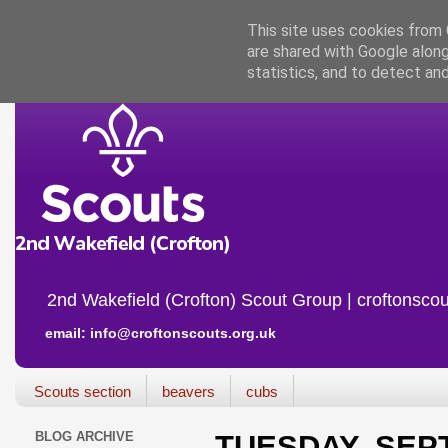
This site uses cookies from G
are shared with Google along
statistics, and to detect an
2nd Wakefield (Crofton) Scout Group | croftonscou
email: info@croftonscouts.org.uk
Scouts section
beavers
cubs
BLOG ARCHIVE
TUESDAY, SEPT