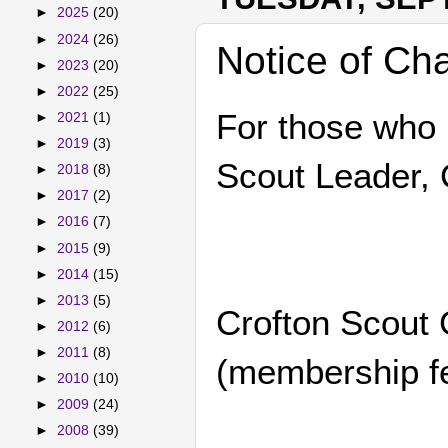
►
2025
(20)
►
2024
(26)
Notice of Ch
►
2023
(20)
►
2022
(25)
For those who 
►
2021
(1)
►
2019
(3)
Scout Leader, 
►
2018
(8)
►
2017
(2)
►
2016
(7)
►
2015
(9)
►
2014
(15)
►
2013
(5)
Crofton Scout 
►
2012
(6)
►
2011
(8)
(membership fe
►
2010
(10)
►
2009
(24)
►
2008
(39)