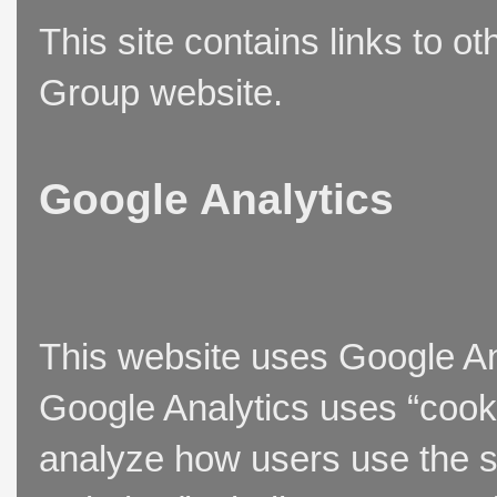
This site contains links to o
Group website.
Google Analytics
This website uses Google Ana
Google Analytics uses “cooki
analyze how users use the si