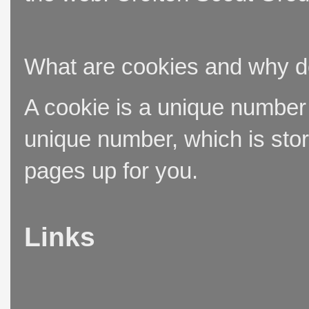
What are cookies and why 
A cookie is a unique number t
unique number, which is stor
pages up for you.
Links