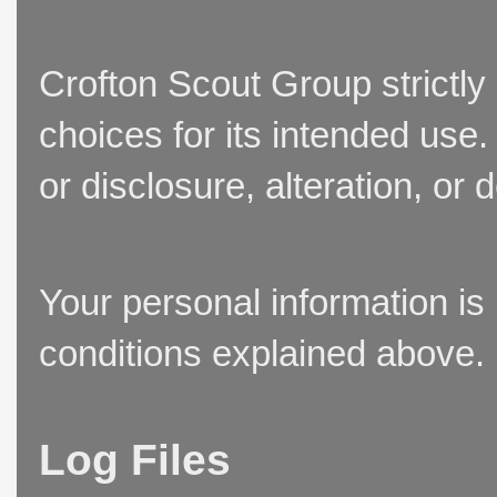
Crofton Scout Group strictly
choices for its intended use
or disclosure, alteration, or 
Your personal information is
conditions explained above.
Log Files