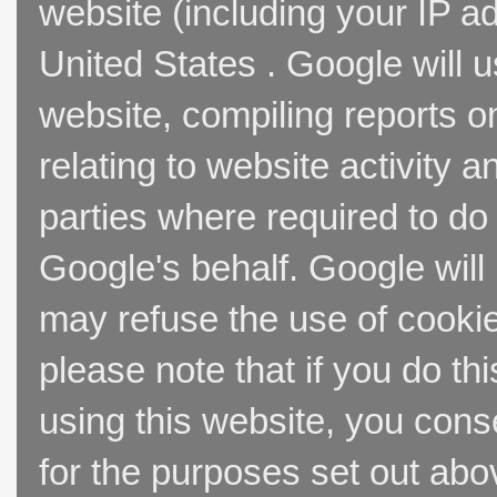
website (including your IP a
United States . Google will u
website, compiling reports o
relating to website activity 
parties where required to do
Google's behalf. Google will
may refuse the use of cookie
please note that if you do thi
using this website, you cons
for the purposes set out abo