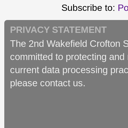
Subscribe to:
Po
PRIVACY STATEMENT
The 2nd Wakefield Crofton S
committed to protecting and 
current data processing prac
please contact us.