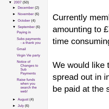
▼
2007
(50)
►
December
(2)
►
November
(6)
Currently memb
►
October
(4)
amounting to £
▼
September
(6)
Paying in
time consumin
Subs payments
- a thank you
Gmail
Virgin Vie party
Notice of
We would like 
Changes to
Sub
Payments
spread out in i
Raise funds
when you
be paid at the 
search the
web!
►
August
(4)
►
July
(6)